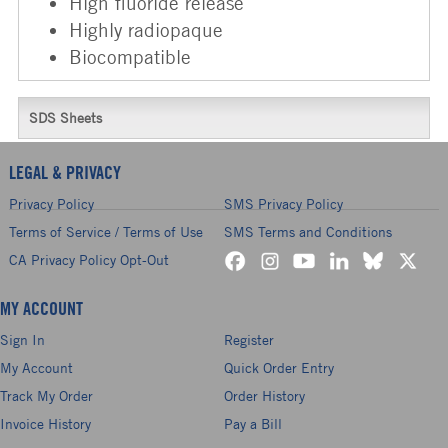
High fluoride release
Highly radiopaque
Biocompatible
SDS Sheets
LEGAL & PRIVACY
Privacy Policy
SMS Privacy Policy
Terms of Service / Terms of Use
SMS Terms and Conditions
CA Privacy Policy Opt-Out
MY ACCOUNT
Sign In
Register
My Account
Quick Order Entry
Track My Order
Order History
Invoice History
Pay a Bill