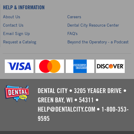
HELP & INFORMATION
About Us
Careers
Contact Us
Dental City Resource Center
Email Sign Up
FAQ's
Request a Catalog
Beyond the Operatory - a Podcast
DENTAL CITY
•
3205 YEAGER DRIVE
•
GREEN BAY, WI
•
54311
•
HELP@DENTALCITY.COM
•
1-800-353-
9595