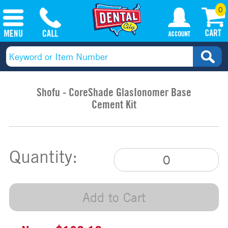
0
Shofu - CoreShade GlasIonomer Base
Cement Kit
Quantity:
Add to Cart