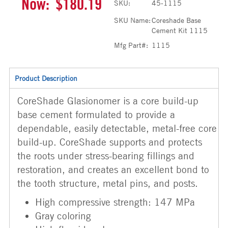
Now:
$180.19
SKU:
45-1115
SKU Name:
Coreshade Base
Cement Kit 1115
Mfg Part#:
1115
Product Description
CoreShade Glasionomer is a core build-up
base cement formulated to provide a
dependable, easily detectable, metal-free core
build-up. CoreShade supports and protects
the roots under stress-bearing fillings and
restoration, and creates an excellent bond to
the tooth structure, metal pins, and posts.
High compressive strength: 147 MPa
Gray coloring