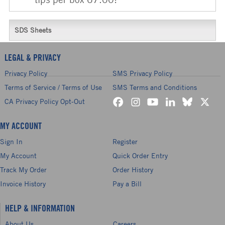
SDS Sheets
LEGAL & PRIVACY
Privacy Policy
SMS Privacy Policy
Terms of Service / Terms of Use
SMS Terms and Conditions
CA Privacy Policy Opt-Out
MY ACCOUNT
Sign In
Register
My Account
Quick Order Entry
Track My Order
Order History
Invoice History
Pay a Bill
HELP & INFORMATION
About Us
Careers