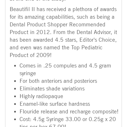
Beautifil II has received a plethora of awards
for its amazing capabilities, such as being a
Dental Product Shopper Recommended
Product in 2012. From the Dental Advisor, it
has been awarded 4.5 stars, Editor's Choice,
and even was named the Top Pediatric
Product of 2009!
Comes in .25 compules and 4.5 gram
syringe
For both anteriors and posteriors
Eliminates shade variations
Highly radiopaque
Enamel-like surface hardness
Flouride release and recharge composite!
Cost: 4.5g Syringe 33.00 or 0.25g x 20
tips per box 67.00!