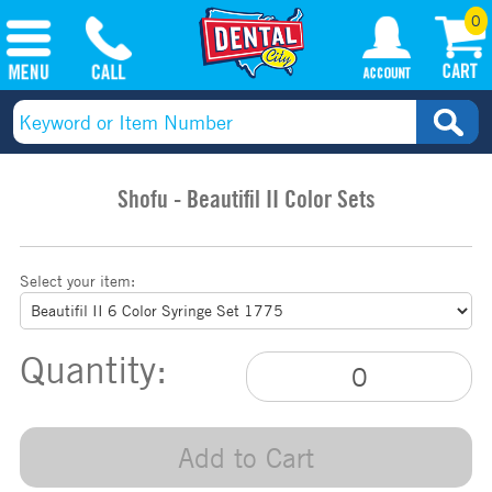
0
Shofu - Beautifil II Color Sets
Select your item:
Quantity:
Add to Cart