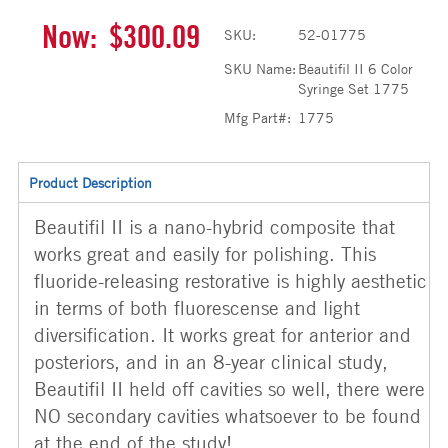
Now:
$300.09
SKU:
52-01775
SKU Name:
Beautifil II 6 Color
Syringe Set 1775
Mfg Part#:
1775
Product Description
Beautifil II is a nano-hybrid composite that
works great and easily for polishing. This
fluoride-releasing restorative is highly aesthetic
in terms of both fluorescense and light
diversification. It works great for anterior and
posteriors, and in an 8-year clinical study,
Beautifil II held off cavities so well, there were
NO secondary cavities whatsoever to be found
at the end of the study!