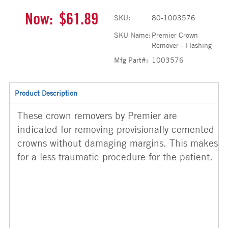
Now:
$61.89
SKU:
80-1003576
SKU Name:
Premier Crown
Remover - Flashing
Mfg Part#:
1003576
Product Description
These crown removers by Premier are
indicated for removing provisionally cemented
crowns without damaging margins. This makes
for a less traumatic procedure for the patient.