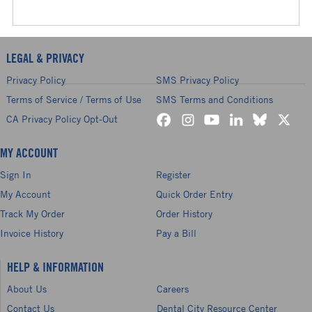
LEGAL & PRIVACY
Privacy Policy
SMS Privacy Policy
Terms of Service / Terms of Use
SMS Terms and Conditions
CA Privacy Policy Opt-Out
MY ACCOUNT
Sign In
Register
My Account
Quick Order Entry
Track My Order
Order History
Invoice History
Pay a Bill
HELP & INFORMATION
About Us
Careers
Contact Us
Dental City Resource Center