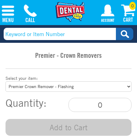
0
Premier - Crown Removers
Select your item:
Quantity:
Add to Cart