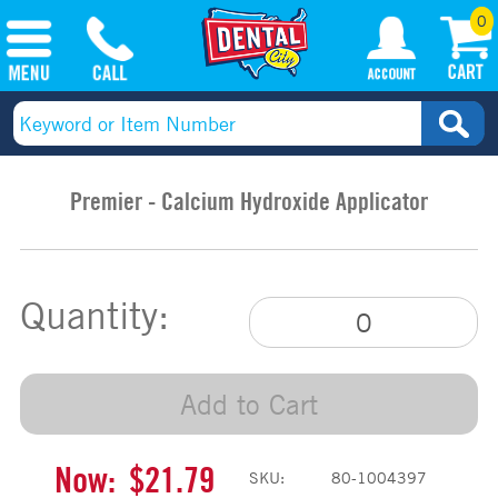
0
Premier - Calcium Hydroxide Applicator
Quantity:
Add to Cart
Now:
$21.79
SKU:
80-1004397