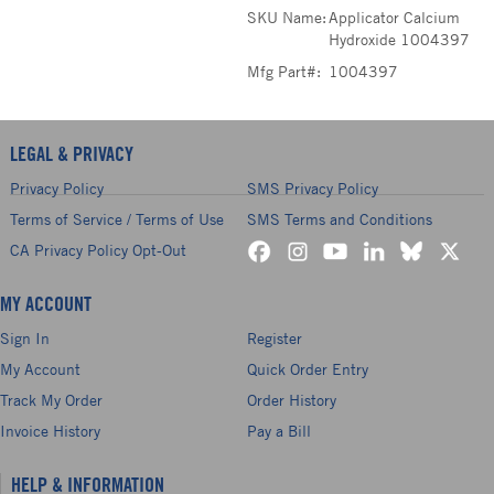
SKU Name:
Applicator Calcium
Hydroxide 1004397
Mfg Part#:
1004397
LEGAL & PRIVACY
Privacy Policy
SMS Privacy Policy
Terms of Service / Terms of Use
SMS Terms and Conditions
CA Privacy Policy Opt-Out
MY ACCOUNT
Sign In
Register
My Account
Quick Order Entry
Track My Order
Order History
Invoice History
Pay a Bill
HELP & INFORMATION