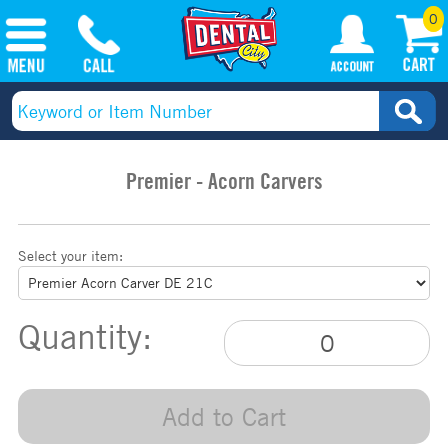
0
Premier - Acorn Carvers
Select your item:
Quantity:
Add to Cart