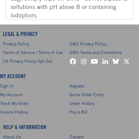
sollutions with pH above 8 or containing
iodophors.
LEGAL & PRIVACY
Privacy Policy
SMS Privacy Policy
Terms of Service / Terms of Use
SMS Terms and Conditions
CA Privacy Policy Opt-Out
MY ACCOUNT
Sign In
Register
My Account
Quick Order Entry
Track My Order
Order History
Invoice History
Pay a Bill
HELP & INFORMATION
About Us
Careers