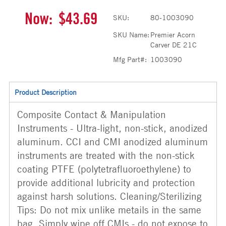
Now:
$43.69
SKU:
80-1003090
SKU Name:
Premier Acorn
Carver DE 21C
Mfg Part#:
1003090
Product Description
Composite Contact & Manipulation
Instruments - Ultra-light, non-stick, anodized
aluminum. CCI and CMI anodized aluminum
instruments are treated with the non-stick
coating PTFE (polytetrafluoroethylene) to
provide additional lubricity and protection
against harsh solutions. Cleaning/Sterilizing
Tips: Do not mix unlike metails in the same
bag. Simply wipe off CMIs - do not expose to