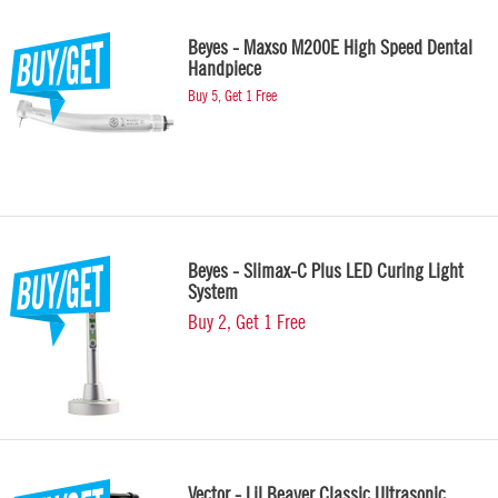
Beyes - Maxso M200E High Speed Dental
Handpiece
Buy 5, Get 1 Free
Beyes - Slimax-C Plus LED Curing Light
System
Buy 2, Get 1 Free
Vector - Lil Beaver Classic Ultrasonic