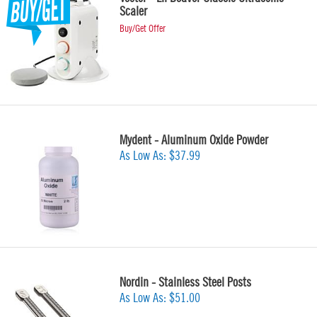
Scaler
Buy/Get Offer
Mydent - Aluminum Oxide Powder
As Low As:
$37.99
Nordin - Stainless Steel Posts
As Low As:
$51.00