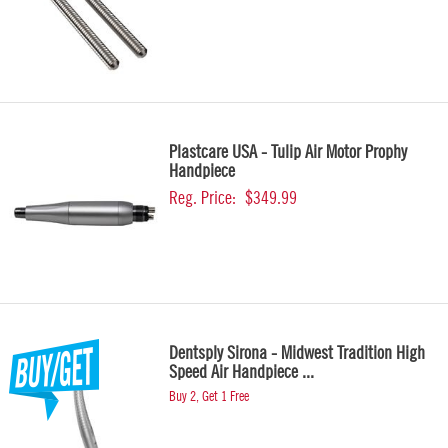
Plastcare USA - Tulip Air Motor Prophy
Handpiece
Reg. Price:
$349.99
Dentsply Sirona - Midwest Tradition High
Speed Air Handpiece ...
Buy 2, Get 1 Free