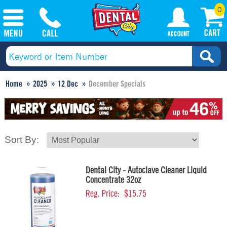
0
Home
2025
12 Dec
December Specials
Sort By:
Dental City - Autoclave Cleaner Liquid
Concentrate 32oz
Reg. Price:
$15.75