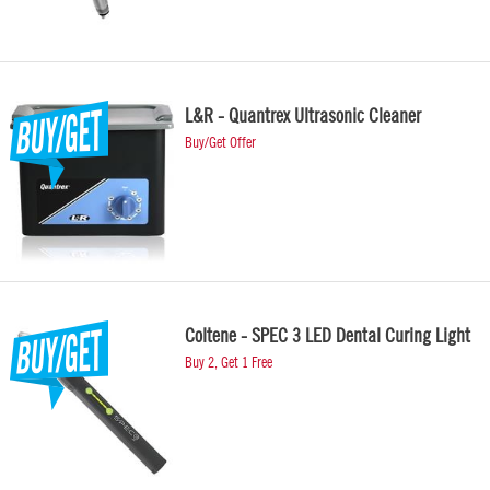
L&R - Quantrex Ultrasonic Cleaner
Buy/Get Offer
Coltene - SPEC 3 LED Dental Curing Light
Buy 2, Get 1 Free