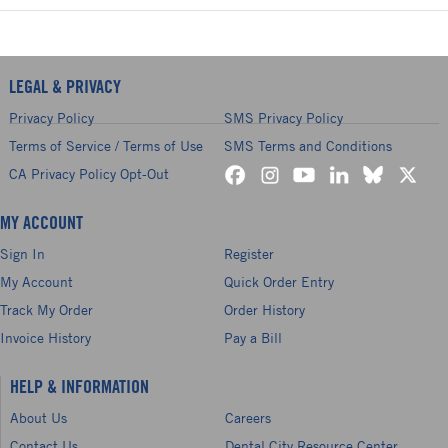
LEGAL & PRIVACY
Privacy Policy
SMS Privacy Policy
Terms of Service / Terms of Use
SMS Terms and Conditions
CA Privacy Policy Opt-Out
MY ACCOUNT
Sign In
Register
My Account
Quick Order Entry
Track My Order
Order History
Invoice History
Pay a Bill
HELP & INFORMATION
About Us
Careers
Contact Us
Dental City Resource Center