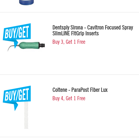
Dentsply Sirona - Cavitron Focused Spray
SlimLINE FitGrip Inserts
Buy 3, Get 1 Free
Coltene - ParaPost Fiber Lux
Buy 4, Get 1 Free