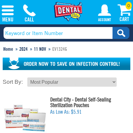
0
Home
2024
11 NOV
EV1324G
Sort By:
Dental City - Dental Self-Sealing
Sterilization Pouches
As Low As:
$5.91