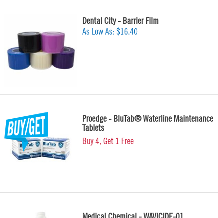
Dental City - Barrier Film
As Low As:
$16.40
Proedge - BluTab® Waterline Maintenance
Tablets
Buy 4, Get 1 Free
Medical Chemical - WAVICIDE-01