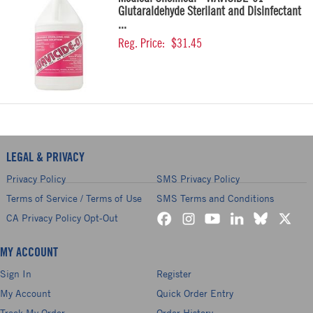
Glutaraldehyde Sterilant and Disinfectant
...
Reg. Price:
$31.45
LEGAL & PRIVACY
Privacy Policy
SMS Privacy Policy
Terms of Service / Terms of Use
SMS Terms and Conditions
CA Privacy Policy Opt-Out
MY ACCOUNT
Sign In
Register
My Account
Quick Order Entry
Track My Order
Order History