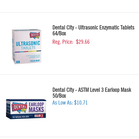
Dental City - Ultrasonic Enzymatic Tablets
64/Box
Reg. Price:
$29.66
Dental City - ASTM Level 3 Earloop Mask
50/Box
As Low As:
$10.71