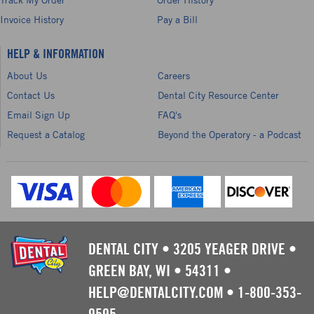
Invoice History
Pay a Bill
HELP & INFORMATION
About Us
Careers
Contact Us
Dental City Resource Center
Email Sign Up
FAQ's
Request a Catalog
Beyond the Operatory - a Podcast
DENTAL CITY
•
3205 YEAGER DRIVE
•
GREEN BAY, WI
•
54311
•
HELP@DENTALCITY.COM
•
1-800-353-