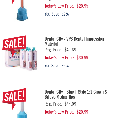
Today's Low Price:
$20.95
You Save:
52%
Dental City - VPS Dental Impression
Material
Reg. Price:
$41.69
Today's Low Price:
$30.99
You Save:
26%
Dental City - Blue T-Style 1:1 Crown &
Bridge Mixing Tips
Reg. Price:
$44.09
Today's Low Price:
$20.99