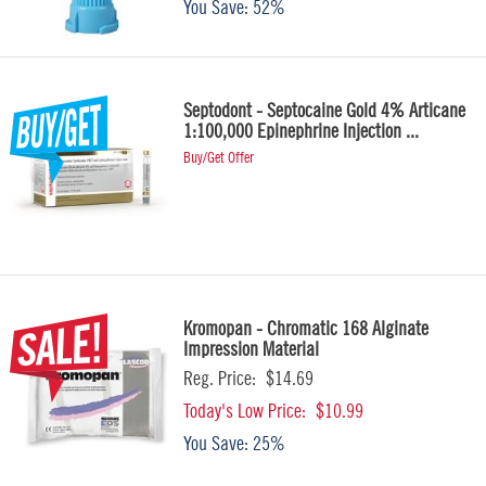
You Save:
52%
Septodont - Septocaine Gold 4% Articane
1:100,000 Epinephrine Injection ...
Buy/Get Offer
Kromopan - Chromatic 168 Alginate
Impression Material
Reg. Price:
$14.69
Today's Low Price:
$10.99
You Save:
25%