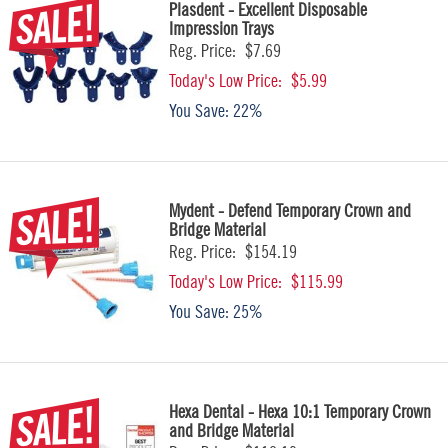
Plasdent - Excellent Disposable
Impression Trays
Reg. Price:
$7.69
Today's Low Price:
$5.99
You Save:
22%
Mydent - Defend Temporary Crown and
Bridge Material
Reg. Price:
$154.19
Today's Low Price:
$115.99
You Save:
25%
Hexa Dental - Hexa 10:1 Temporary Crown
and Bridge Material