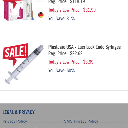
Reg. Price:
$118.19
Today's Low Price:
$81.99
You Save:
31%
Plastcare USA - Luer Lock Endo Syringes
Reg. Price:
$22.69
Today's Low Price:
$8.99
You Save:
60%
LEGAL & PRIVACY
Privacy Policy
SMS Privacy Policy