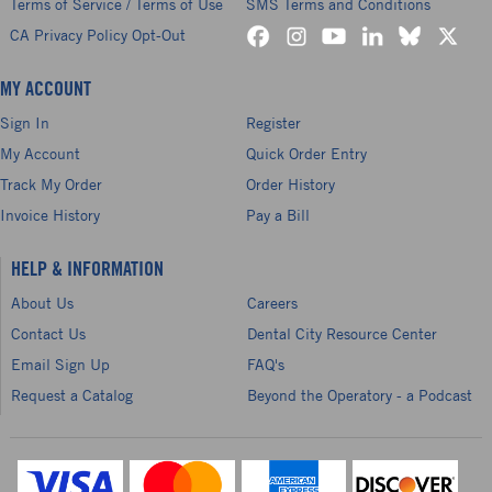
Terms of Service / Terms of Use
SMS Terms and Conditions
CA Privacy Policy Opt-Out
MY ACCOUNT
Sign In
Register
My Account
Quick Order Entry
Track My Order
Order History
Invoice History
Pay a Bill
HELP & INFORMATION
About Us
Careers
Contact Us
Dental City Resource Center
Email Sign Up
FAQ's
Request a Catalog
Beyond the Operatory - a Podcast