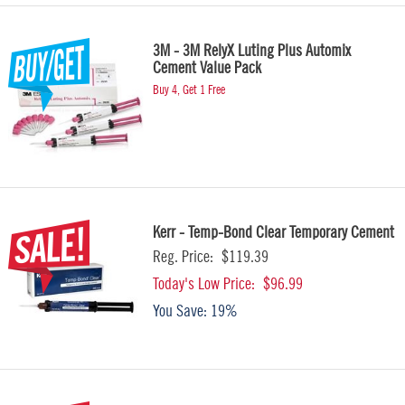
3M - 3M RelyX Luting Plus Automix
Cement Value Pack
Buy 4, Get 1 Free
Kerr - Temp-Bond Clear Temporary Cement
Reg. Price:
$119.39
Today's Low Price:
$96.99
You Save:
19%