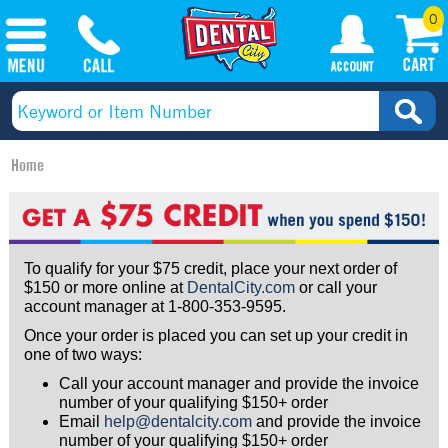
0
Home
To qualify for your $75 credit, place your next order of
$150 or more online at
DentalCity.com
or call your
account manager at 1-800-353-9595.
Once your order is placed you can set up your credit in
one of two ways:
Call your account manager and provide the invoice
number of your qualifying $150+ order
Email
help@dentalcity.com
and provide the invoice
number of your qualifying $150+ order