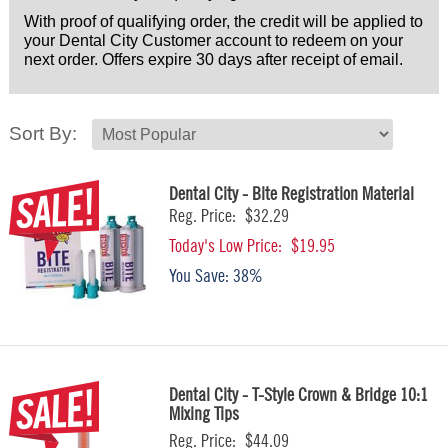
With proof of qualifying order, the credit will be applied to
your Dental City Customer account to redeem on your
next order. Offers expire 30 days after receipt of email.
Sort By:
Dental City - Bite Registration Material
Reg. Price:
$32.29
Today's Low Price:
$19.95
You Save:
38%
Dental City - T-Style Crown & Bridge 10:1
Mixing Tips
Reg. Price:
$44.09