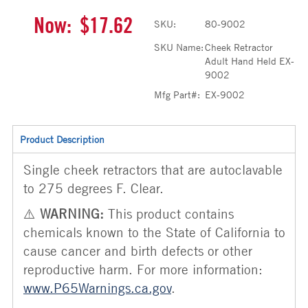
Now:
$17.62
SKU:
80-9002
SKU Name:
Cheek Retractor
Adult Hand Held EX-
9002
Mfg Part#:
EX-9002
Product Description
Single cheek retractors that are autoclavable
to 275 degrees F. Clear.
⚠️
WARNING:
This product contains
chemicals known to the State of California to
cause cancer and birth defects or other
reproductive harm. For more information:
www.P65Warnings.ca.gov
.