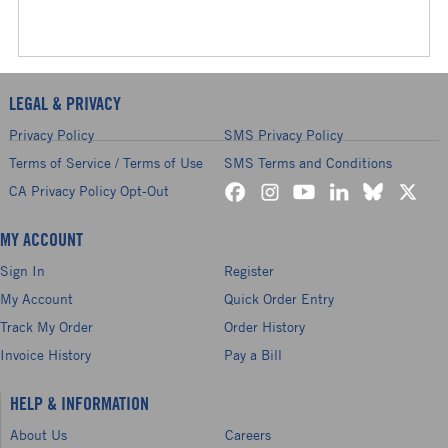
LEGAL & PRIVACY
Privacy Policy
SMS Privacy Policy
Terms of Service / Terms of Use
SMS Terms and Conditions
CA Privacy Policy Opt-Out
MY ACCOUNT
Sign In
Register
My Account
Quick Order Entry
Track My Order
Order History
Invoice History
Pay a Bill
HELP & INFORMATION
About Us
Careers