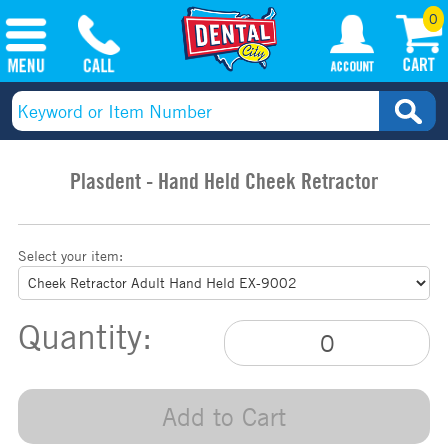
0
Plasdent - Hand Held Cheek Retractor
Select your item:
Quantity:
Add to Cart