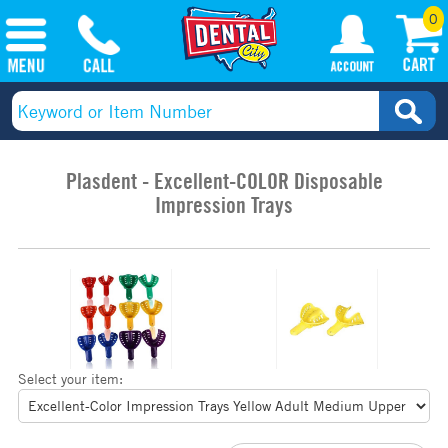
0
Plasdent - Excellent-COLOR Disposable
Impression Trays
Select your item: