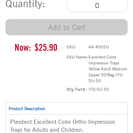
Quantity:
Add to Cart
Now:
$25.90
SKU:
44-4005U
SKU Name:
Excellent-Color
Impression Trays
Yellow Adult Medium
Upper 50/Bag ITO-
5U-50
Mfg Part#:
ITO-5U-50
Product Description
Plasdent Excellent Color Ortho Impression
Trays for Adults and Children.