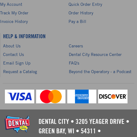
My Account
Quick Order Entry
Track My Order
Order History
Invoice History
Pay a Bill
HELP & INFORMATION
About Us
Careers
Contact Us
Dental City Resource Center
Email Sign Up
FAQ's
Request a Catalog
Beyond the Operatory - a Podcast
DENTAL CITY
•
3205 YEAGER DRIVE
•
GREEN BAY, WI
•
54311
•