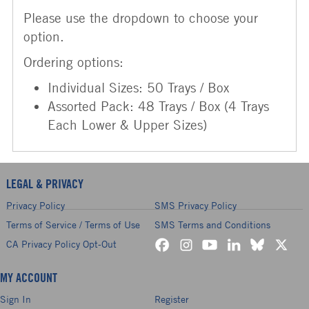
Please use the dropdown to choose your
option.
Ordering options:
Individual Sizes: 50 Trays / Box
Assorted Pack: 48 Trays / Box (4 Trays
Each Lower & Upper Sizes)
LEGAL & PRIVACY
Privacy Policy
SMS Privacy Policy
Terms of Service / Terms of Use
SMS Terms and Conditions
CA Privacy Policy Opt-Out
MY ACCOUNT
Sign In
Register