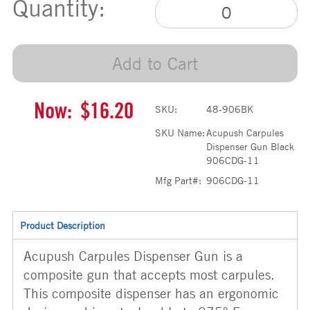
Quantity:
Add to Cart
Now:
$16.20
SKU:
48-906BK
SKU Name:
Acupush Carpules
Dispenser Gun Black
906CDG-11
Mfg Part#:
906CDG-11
Product Description
Acupush Carpules Dispenser Gun is a
composite gun that accepts most carpules.
This composite dispenser has an ergonomic