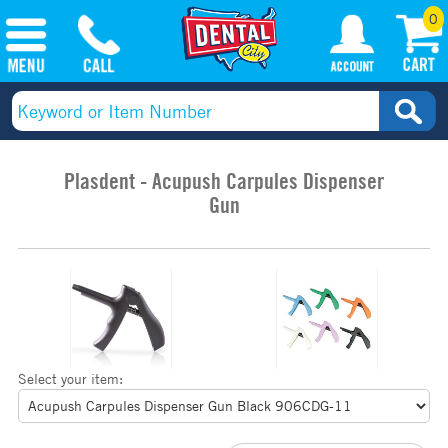
0
Plasdent - Acupush Carpules Dispenser
Gun
Select your item: