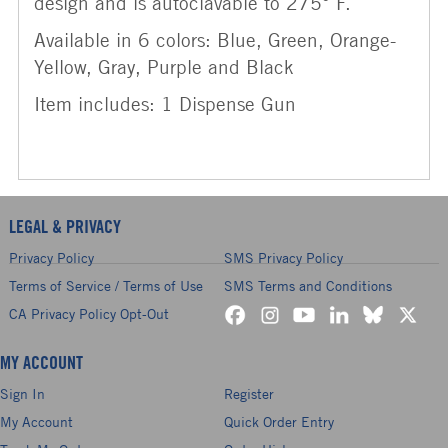
design and is autoclavable to 275° F.
Available in 6 colors: Blue, Green, Orange-
Yellow, Gray, Purple and Black
Item includes: 1 Dispense Gun
LEGAL & PRIVACY
Privacy Policy
SMS Privacy Policy
Terms of Service / Terms of Use
SMS Terms and Conditions
CA Privacy Policy Opt-Out
MY ACCOUNT
Sign In
Register
My Account
Quick Order Entry