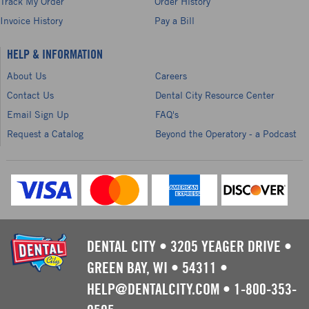
Track My Order
Order History
Invoice History
Pay a Bill
HELP & INFORMATION
About Us
Careers
Contact Us
Dental City Resource Center
Email Sign Up
FAQ's
Request a Catalog
Beyond the Operatory - a Podcast
DENTAL CITY
•
3205 YEAGER DRIVE
•
GREEN BAY, WI
•
54311
•
HELP@DENTALCITY.COM
•
1-800-353-