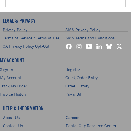
LEGAL & PRIVACY
Privacy Policy
SMS Privacy Policy
Terms of Service / Terms of Use
SMS Terms and Conditions
CA Privacy Policy Opt-Out
MY ACCOUNT
Sign In
Register
My Account
Quick Order Entry
Track My Order
Order History
Invoice History
Pay a Bill
HELP & INFORMATION
About Us
Careers
Contact Us
Dental City Resource Center