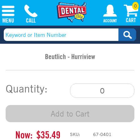
0
Beutlich - Hurriview
Quantity:
Add to Cart
Now:
$35.49
SKU:
67-0401