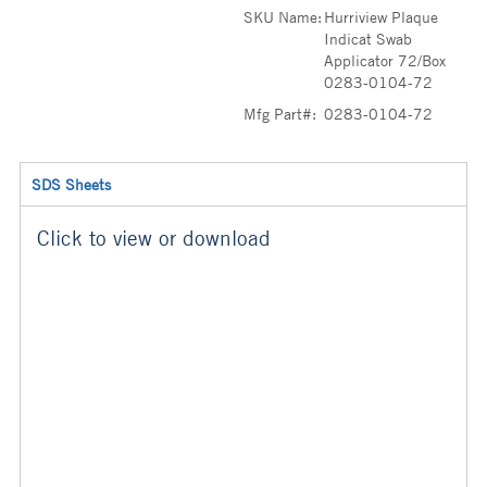
SKU Name:
Hurriview Plaque
Indicat Swab
Applicator 72/Box
0283-0104-72
Mfg Part#:
0283-0104-72
SDS Sheets
Click to view or download