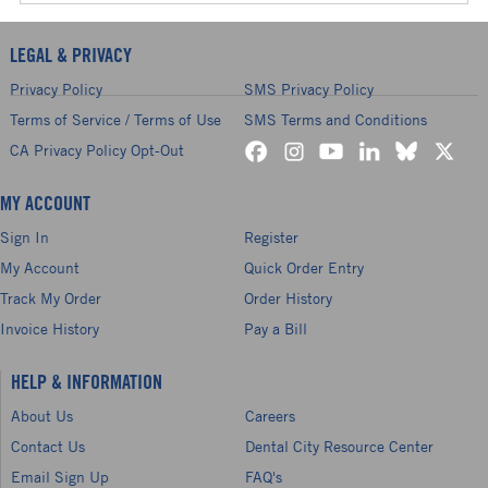
LEGAL & PRIVACY
Privacy Policy
SMS Privacy Policy
Terms of Service / Terms of Use
SMS Terms and Conditions
CA Privacy Policy Opt-Out
MY ACCOUNT
Sign In
Register
My Account
Quick Order Entry
Track My Order
Order History
Invoice History
Pay a Bill
HELP & INFORMATION
About Us
Careers
Contact Us
Dental City Resource Center
Email Sign Up
FAQ's