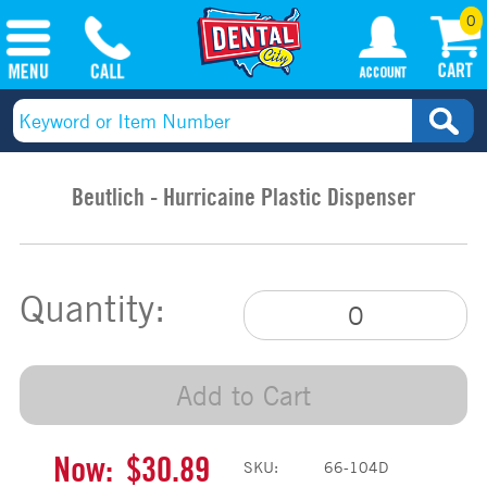
0
Beutlich - Hurricaine Plastic Dispenser
Quantity:
Add to Cart
Now:
$30.89
SKU:
66-104D