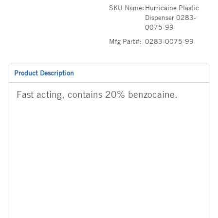
SKU Name:
Hurricaine Plastic
Dispenser 0283-
0075-99
Mfg Part#:
0283-0075-99
Product Description
Fast acting, contains 20% benzocaine.