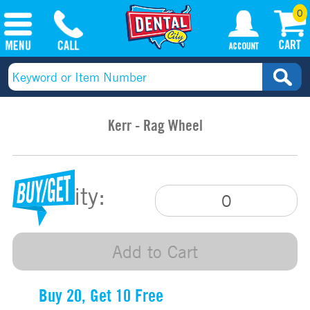
0
Kerr - Rag Wheel
Quantity:
Add to Cart
Buy 20, Get 10 Free