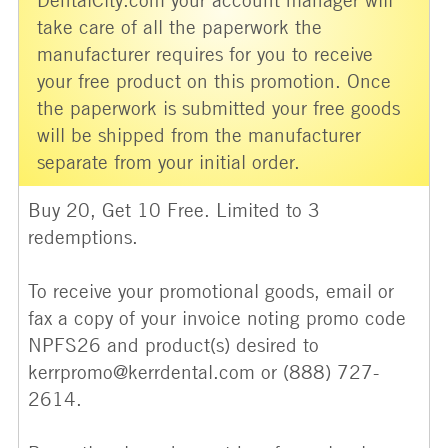
take care of all the paperwork the
manufacturer requires for you to receive
your free product on this promotion. Once
the paperwork is submitted your free goods
will be shipped from the manufacturer
separate from your initial order.
Buy 20, Get 10 Free. Limited to 3
redemptions.
To receive your promotional goods, email or
fax a copy of your invoice noting promo code
NPFS26 and product(s) desired to
kerrpromo@kerrdental.com or (888) 727-
2614.