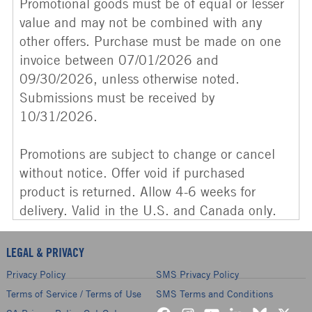
Promotional goods must be of equal or lesser
value and may not be combined with any
other offers. Purchase must be made on one
invoice between 07/01/2026 and
09/30/2026, unless otherwise noted.
Submissions must be received by
10/31/2026.
Promotions are subject to change or cancel
without notice. Offer void if purchased
product is returned. Allow 4-6 weeks for
delivery. Valid in the U.S. and Canada only.
LEGAL & PRIVACY
Privacy Policy
SMS Privacy Policy
Terms of Service / Terms of Use
SMS Terms and Conditions