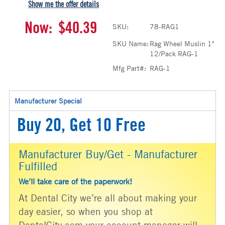
Show me the offer details
Now:
$40.39
SKU:
78-RAG1
SKU Name:
Rag Wheel Muslin 1"
12/Pack RAG-1
Mfg Part#:
RAG-1
Manufacturer Special
Buy 20, Get 10 Free
Manufacturer Buy/Get - Manufacturer
Fulfilled
We’ll take care of the paperwork!
At Dental City we’re all about making your
day easier, so when you shop at
DentalCity.com your account manager will