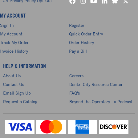
CA Privacy Policy Opt-Out
MY ACCOUNT
Sign In
Register
My Account
Quick Order Entry
Track My Order
Order History
Invoice History
Pay a Bill
HELP & INFORMATION
About Us
Careers
Contact Us
Dental City Resource Center
Email Sign Up
FAQ's
Request a Catalog
Beyond the Operatory - a Podcast