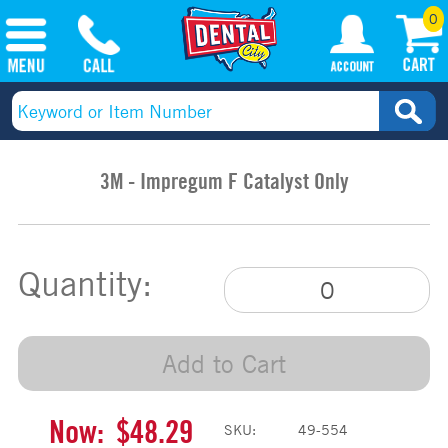
0
3M - Impregum F Catalyst Only
Quantity:
Add to Cart
Now:
$48.29
SKU:
49-554