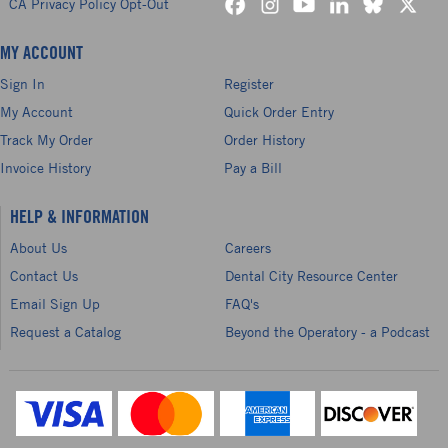
CA Privacy Policy Opt-Out
MY ACCOUNT
Sign In
Register
My Account
Quick Order Entry
Track My Order
Order History
Invoice History
Pay a Bill
HELP & INFORMATION
About Us
Careers
Contact Us
Dental City Resource Center
Email Sign Up
FAQ's
Request a Catalog
Beyond the Operatory - a Podcast