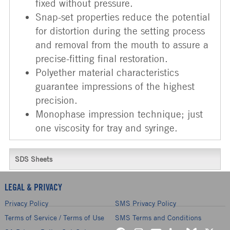
fixed without pressure.
Snap-set properties reduce the potential
for distortion during the setting process
and removal from the mouth to assure a
precise-fitting final restoration.
Polyether material characteristics
guarantee impressions of the highest
precision.
Monophase impression technique; just
one viscosity for tray and syringe.
SDS Sheets
LEGAL & PRIVACY
Privacy Policy
SMS Privacy Policy
Terms of Service / Terms of Use
SMS Terms and Conditions