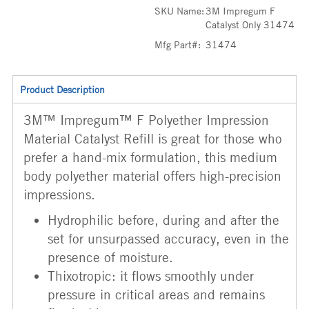
SKU Name:
3M Impregum F
Catalyst Only 31474
Mfg Part#:
31474
Product Description
3M™ Impregum™ F Polyether Impression
Material Catalyst Refill is great for those who
prefer a hand-mix formulation, this medium
body polyether material offers high-precision
impressions.
Hydrophilic before, during and after the
set for unsurpassed accuracy, even in the
presence of moisture.
Thixotropic: it flows smoothly under
pressure in critical areas and remains