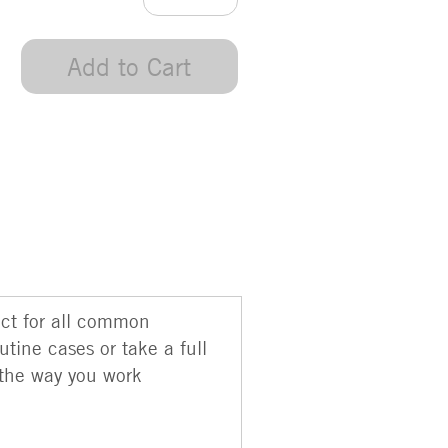
Add to Cart
ect for all common
utine cases or take a full
 the way you work