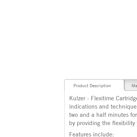
Product Description
Ma
Kulzer - Flexitime Cartrid
indications and techniques
two and a half minutes fo
by providing the flexibili
Features include: