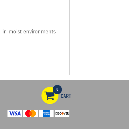
en in moist environments
0
CART