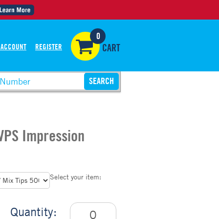
0
 ACCOUNT
REGISTER
CART
 VPS Impression
Select your item:
Quantity: