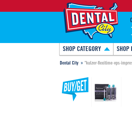
SHOP CATEGORY
SHOP 
Dental City
"kulzer-flexitime-vps-impres