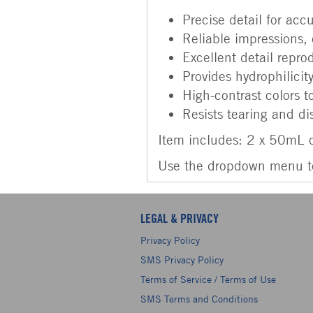
Precise detail for accu
Reliable impressions, 
Excellent detail repro
Provides hydrophilicit
High-contrast colors t
Resists tearing and di
Item includes: 2 x 50mL c
Use the dropdown menu to 
LEGAL & PRIVACY
Privacy Policy
SMS Privacy Policy
Terms of Service / Terms of Use
SMS Terms and Conditions