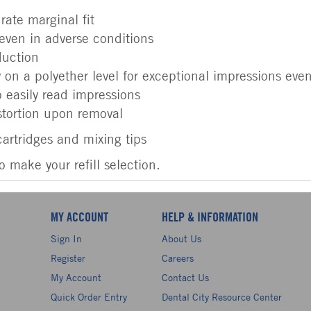
rate marginal fit
even in adverse conditions
duction
y on a polyether level for exceptional impressions ev
o easily read impressions
stortion upon removal
artridges and mixing tips
make your refill selection.
MY ACCOUNT
HELP & INFORMATION
Sign In
About Us
Register
Careers
My Account
Contact Us
Quick Order Entry
Dental City Resource Center