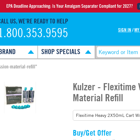
CALL US, WE’RE READY TO HELP
1.800.353.9595
SIGN IN
/
MY
BRAND
SHOP SPECIALS
sion-material-refill"
Kulzer - Flexitime
Material Refill
Buy/Get Offer