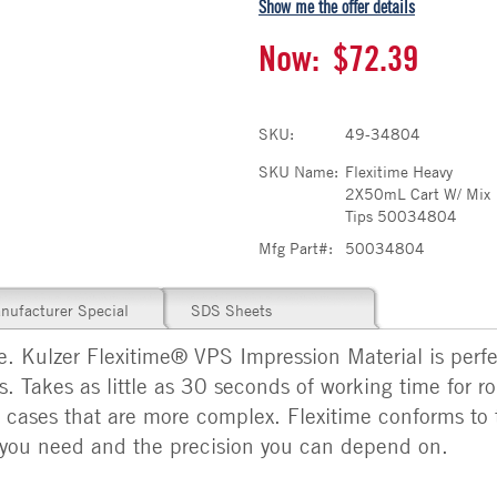
Show me the offer details
Now:
$72.39
SKU:
49-34804
SKU Name:
Flexitime Heavy
2X50mL Cart W/ Mix
Tips 50034804
Mfg Part#:
50034804
nufacturer Special
SDS Sheets
ge. Kulzer Flexitime® VPS Impression Material is perf
. Takes as little as 30 seconds of working time for ro
r cases that are more complex. Flexitime conforms to
ty you need and the precision you can depend on.