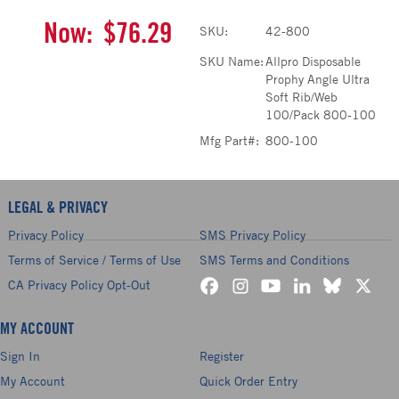
Now:
$76.29
SKU:
42-800
SKU Name:
Allpro Disposable
Prophy Angle Ultra
Soft Rib/Web
100/Pack 800-100
Mfg Part#:
800-100
LEGAL & PRIVACY
Privacy Policy
SMS Privacy Policy
Terms of Service / Terms of Use
SMS Terms and Conditions
CA Privacy Policy Opt-Out
MY ACCOUNT
Sign In
Register
My Account
Quick Order Entry