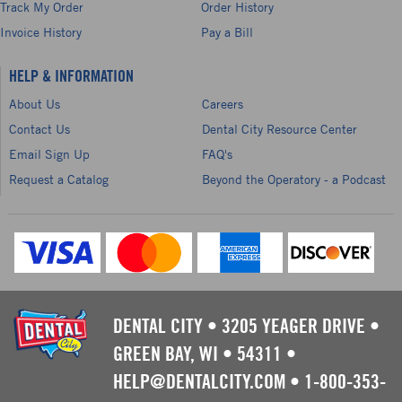
Track My Order
Order History
Invoice History
Pay a Bill
HELP & INFORMATION
About Us
Careers
Contact Us
Dental City Resource Center
Email Sign Up
FAQ's
Request a Catalog
Beyond the Operatory - a Podcast
DENTAL CITY
•
3205 YEAGER DRIVE
•
GREEN BAY, WI
•
54311
•
HELP@DENTALCITY.COM
•
1-800-353-