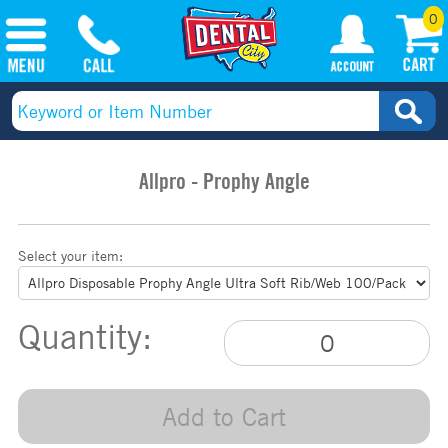
0
Allpro - Prophy Angle
Select your item:
Quantity:
Add to Cart