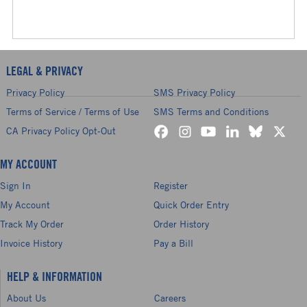
LEGAL & PRIVACY
Privacy Policy
SMS Privacy Policy
Terms of Service / Terms of Use
SMS Terms and Conditions
CA Privacy Policy Opt-Out
MY ACCOUNT
Sign In
Register
My Account
Quick Order Entry
Track My Order
Order History
Invoice History
Pay a Bill
HELP & INFORMATION
About Us
Careers