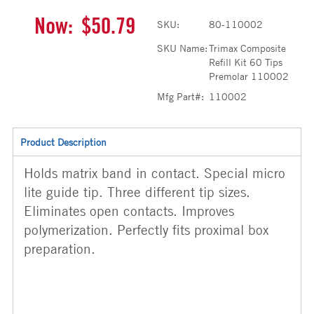
Now:
$50.79
SKU:
80-110002
SKU Name:
Trimax Composite
Refill Kit 60 Tips
Premolar 110002
Mfg Part#:
110002
Product Description
Holds matrix band in contact. Special micro
lite guide tip. Three different tip sizes.
Eliminates open contacts. Improves
polymerization. Perfectly fits proximal box
preparation.