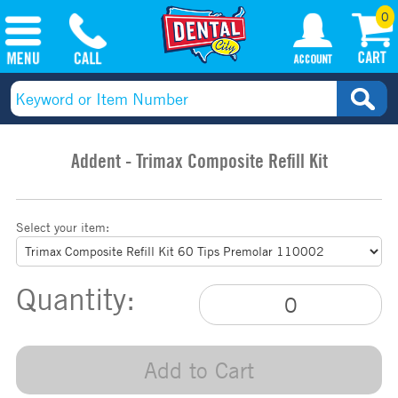
0
Addent - Trimax Composite Refill Kit
Select your item:
Quantity:
Add to Cart