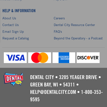
HELP & INFORMATION
About Us
Careers
Contact Us
Dental City Resource Center
Email Sign Up
FAQ's
Request a Catalog
Beyond the Operatory - a Podcast
DENTAL CITY
•
3205 YEAGER DRIVE
•
GREEN BAY, WI
•
54311
•
HELP@DENTALCITY.COM
•
1-800-353-
9595