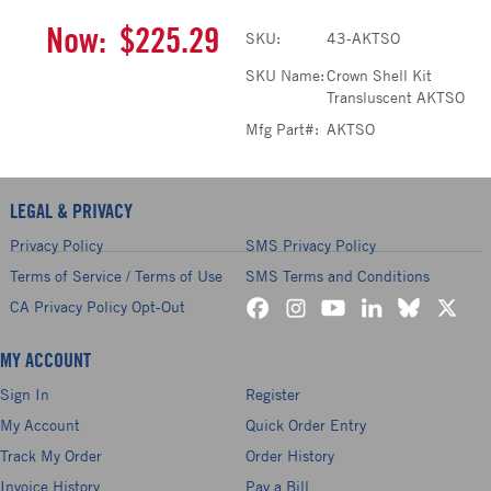
Now:
$225.29
SKU:
43-AKTSO
SKU Name:
Crown Shell Kit
Transluscent AKTSO
Mfg Part#:
AKTSO
LEGAL & PRIVACY
Privacy Policy
SMS Privacy Policy
Terms of Service / Terms of Use
SMS Terms and Conditions
CA Privacy Policy Opt-Out
MY ACCOUNT
Sign In
Register
My Account
Quick Order Entry
Track My Order
Order History
Invoice History
Pay a Bill