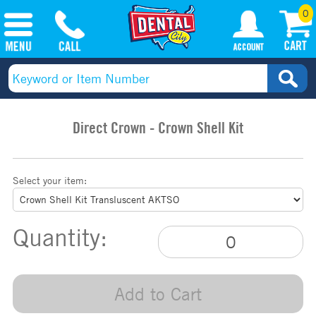
0
Direct Crown - Crown Shell Kit
Select your item:
Quantity:
Add to Cart