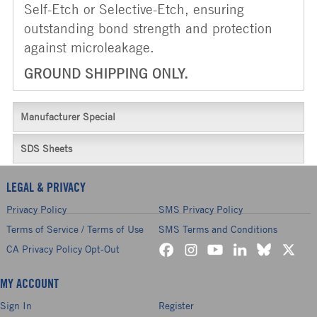
Self-Etch or Selective-Etch, ensuring
outstanding bond strength and protection
against microleakage.
GROUND SHIPPING ONLY.
Manufacturer Special
SDS Sheets
LEGAL & PRIVACY
Privacy Policy
SMS Privacy Policy
Terms of Service / Terms of Use
SMS Terms and Conditions
CA Privacy Policy Opt-Out
MY ACCOUNT
Sign In
Register