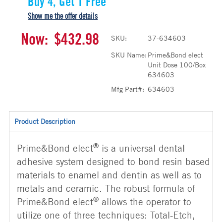
Buy 4, Get 1 Free
Show me the offer details
Now:
$432.98
SKU:
37-634603
SKU Name:
Prime&Bond elect
Unit Dose 100/Box
634603
Mfg Part#:
634603
Product Description
®
Prime&Bond elect
is a universal dental
adhesive system designed to bond resin based
materials to enamel and dentin as well as to
metals and ceramic. The robust formula of
®
Prime&Bond elect
allows the operator to
utilize one of three techniques: Total-Etch,