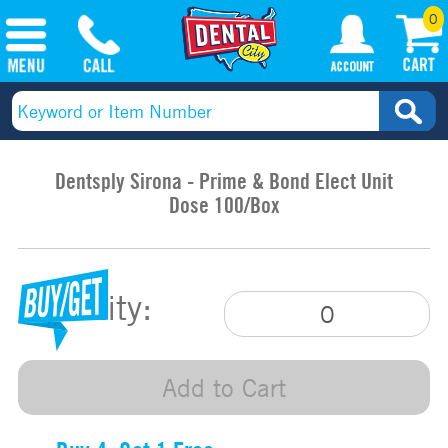
0
Dentsply Sirona - Prime & Bond Elect Unit
Dose 100/Box
Quantity:
Add to Cart