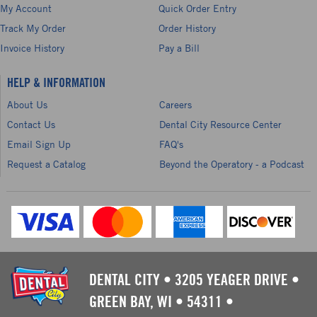
My Account
Quick Order Entry
Track My Order
Order History
Invoice History
Pay a Bill
HELP & INFORMATION
About Us
Careers
Contact Us
Dental City Resource Center
Email Sign Up
FAQ's
Request a Catalog
Beyond the Operatory - a Podcast
DENTAL CITY
•
3205 YEAGER DRIVE
•
GREEN BAY, WI
•
54311
•