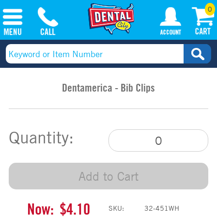
0
Dentamerica - Bib Clips
Quantity:
Add to Cart
Now:
$4.10
SKU:
32-451WH