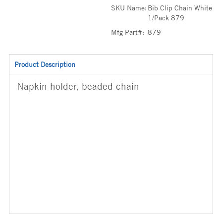
SKU Name:
Bib Clip Chain White
1/Pack 879
Mfg Part#:
879
Product Description
Napkin holder, beaded chain