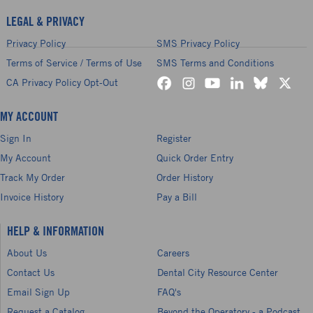
LEGAL & PRIVACY
Privacy Policy
SMS Privacy Policy
Terms of Service / Terms of Use
SMS Terms and Conditions
CA Privacy Policy Opt-Out
MY ACCOUNT
Sign In
Register
My Account
Quick Order Entry
Track My Order
Order History
Invoice History
Pay a Bill
HELP & INFORMATION
About Us
Careers
Contact Us
Dental City Resource Center
Email Sign Up
FAQ's
Request a Catalog
Beyond the Operatory - a Podcast