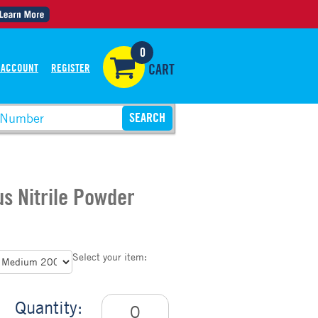
0
 ACCOUNT
REGISTER
CART
us Nitrile Powder
Select your item:
Quantity: