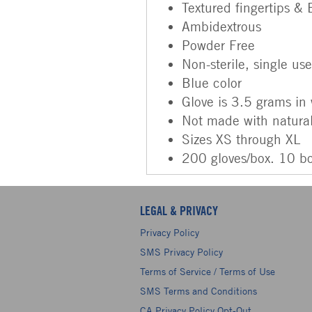
Textured fingertips &
Ambidextrous
Powder Free
Non-sterile, single us
Blue color
Glove is 3.5 grams in
Not made with natural
Sizes XS through XL
200 gloves/box. 10 b
LEGAL & PRIVACY
Privacy Policy
SMS Privacy Policy
Terms of Service / Terms of Use
SMS Terms and Conditions
CA Privacy Policy Opt-Out