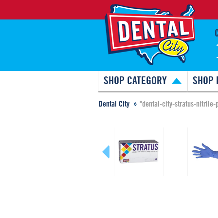
SHOP CATEGORY
SHOP 
Dental City
"dental-city-stratus-nitril