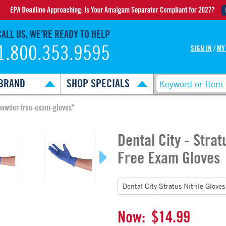
CALL US, WE’RE READY TO HELP
1.800.353.9595
SIGN IN
/
MY
BRAND
SHOP SPECIALS
e-powder-free-exam-gloves"
Dental City - Strat
Free Exam Gloves
Now:
$14.99