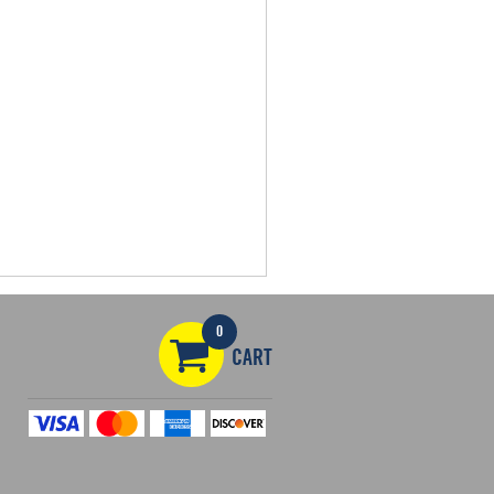
0
CART