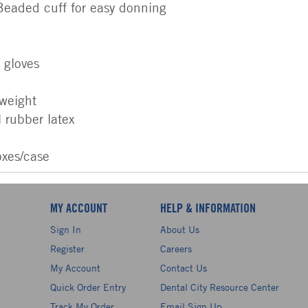
 Beaded cuff for easy donning
e gloves
 weight
 rubber latex
oxes/case
MY ACCOUNT
HELP & INFORMATION
Sign In
About Us
Register
Careers
My Account
Contact Us
Quick Order Entry
Dental City Resource Center
Track My Order
Email Sign Up