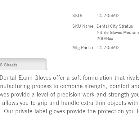
SKU:
14-705MD
SKU Name:
Dental City Stratus
Nitrile Gloves Mediu
200/Box
Mfg Part#:
14-705MD
S Sheets
 Dental Exam Gloves offer a soft formulation that rival
nufacturing process to combine strength, comfort a
ves provide a level of precision work and strength you
g allows you to grip and handle extra thin objects wit
. Our private label gloves provide the protection you l