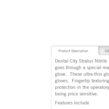
Product Description
SD
Dental City Stratus Nitrile
goes through a special ma
glove. These ultra-thin glo
gloves. Fingertip texturin
protection in the operatory
being price sensitive.
Features include