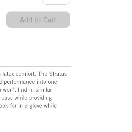
Add to Cart
m
s latex comfort. The Stratus
nd performance into one
 won't find in similar
h ease while providing
ook for in a glove while