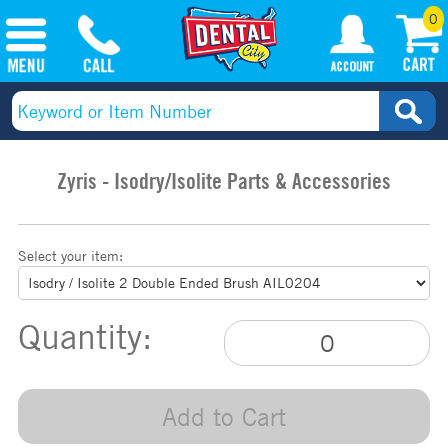
0
Zyris - Isodry/Isolite Parts & Accessories
Select your item:
Quantity:
Add to Cart