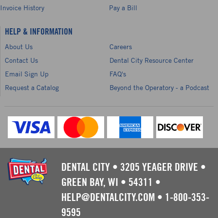
Invoice History
Pay a Bill
HELP & INFORMATION
About Us
Careers
Contact Us
Dental City Resource Center
Email Sign Up
FAQ's
Request a Catalog
Beyond the Operatory - a Podcast
DENTAL CITY
•
3205 YEAGER DRIVE
•
GREEN BAY, WI
•
54311
•
HELP@DENTALCITY.COM
•
1-800-353-
9595