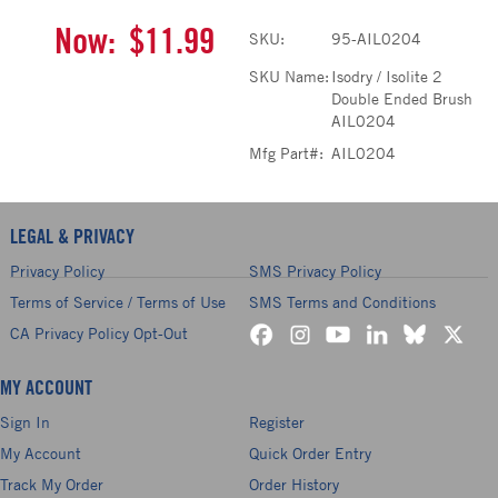
Now:
$11.99
SKU:
95-AIL0204
SKU Name:
Isodry / Isolite 2
Double Ended Brush
AIL0204
Mfg Part#:
AIL0204
LEGAL & PRIVACY
Privacy Policy
SMS Privacy Policy
Terms of Service / Terms of Use
SMS Terms and Conditions
CA Privacy Policy Opt-Out
MY ACCOUNT
Sign In
Register
My Account
Quick Order Entry
Track My Order
Order History