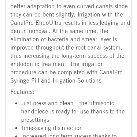
better adaptation to even curved canals since
they can be bent slightly. Irrigation with the
CanalPro EndoUltra results in less ledging and
dentin removal. At the same time, the
elimination of bacteria and smear layer is
improved throughout the root canal system,
thus increasing the long-term success of the
endodontic treatment. The irrigation
procedure can be completed with CanalPro
Syringe Fill and Irrigation Solutions.
Features:
Just press and clean - the ultrasonic
handpiece is ready for use thanks to the
presettings
Time-saving disinfection
Increased long-term sucess thanks to