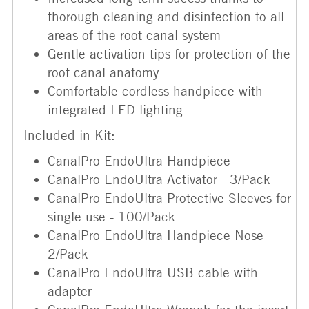
thorough cleaning and disinfection to all
areas of the root canal system
Gentle activation tips for protection of the
root canal anatomy
Comfortable cordless handpiece with
integrated LED lighting
Included in Kit:
CanalPro EndoUltra Handpiece
CanalPro EndoUltra Activator - 3/Pack
CanalPro EndoUltra Protective Sleeves for
single use - 100/Pack
CanalPro EndoUltra Handpiece Nose -
2/Pack
CanalPro EndoUltra USB cable with
adapter