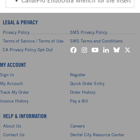
CanalPro EndoUltra Wrench for the insert
LEGAL & PRIVACY
Privacy Policy
SMS Privacy Policy
Terms of Service / Terms of Use
SMS Terms and Conditions
CA Privacy Policy Opt-Out
MY ACCOUNT
Sign In
Register
My Account
Quick Order Entry
Track My Order
Order History
Invoice History
Pay a Bill
HELP & INFORMATION
About Us
Careers
Contact Us
Dental City Resource Center