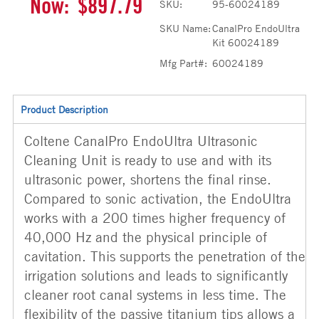
Now:
$897.79
SKU:
95-60024189
SKU Name:
CanalPro EndoUltra
Kit 60024189
Mfg Part#:
60024189
Product Description
Coltene CanalPro EndoUltra Ultrasonic
Cleaning Unit is ready to use and with its
ultrasonic power, shortens the final rinse.
Compared to sonic activation, the EndoUltra
works with a 200 times higher frequency of
40,000 Hz and the physical principle of
cavitation. This supports the penetration of the
irrigation solutions and leads to significantly
cleaner root canal systems in less time. The
flexibility of the passive titanium tips allows a