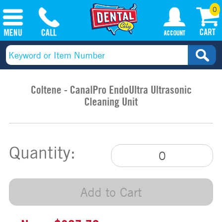
0
Coltene - CanalPro EndoUltra Ultrasonic
Cleaning Unit
Quantity:
Add to Cart