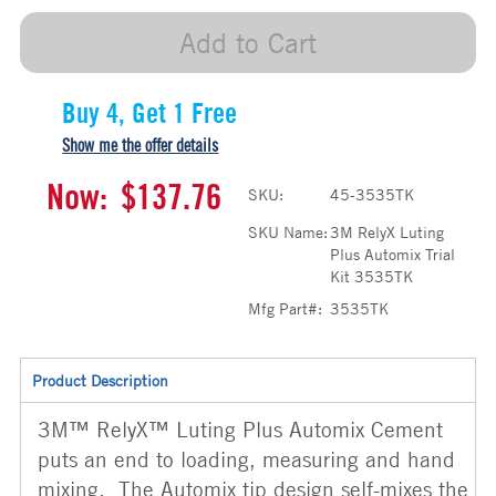
Add to Cart
Buy 4, Get 1 Free
Show me the offer details
Now:
$137.76
SKU:
45-3535TK
SKU Name:
3M RelyX Luting
Plus Automix Trial
Kit 3535TK
Mfg Part#:
3535TK
Product Description
3M™ RelyX™ Luting Plus Automix Cement
puts an end to loading, measuring and hand
mixing. The Automix tip design self-mixes the