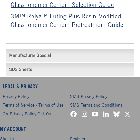
Glass Ionomer Cement Selection Guide
3M™ RelyX™ Luting Plus Resin-Modified
Glass Ionomer Cement Pretreatment Guide
Manufacturer Special
SDS Sheets
LEGAL & PRIVACY
Privacy Policy
SMS Privacy Policy
Terms of Service / Terms of Use
SMS Terms and Conditions
CA Privacy Policy Opt-Out
MY ACCOUNT
Sign In
Register