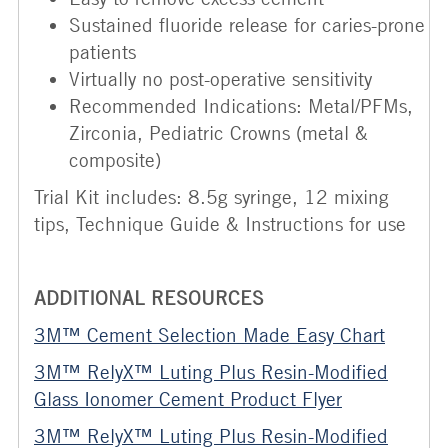
Sustained fluoride release for caries-prone
patients
Virtually no post-operative sensitivity
Recommended Indications: Metal/PFMs,
Zirconia, Pediatric Crowns (metal &
composite)
Trial Kit includes: 8.5g syringe, 12 mixing
tips, Technique Guide & Instructions for use
ADDITIONAL RESOURCES
3M™ Cement Selection Made Easy Chart
3M™ RelyX™ Luting Plus Resin-Modified
Glass Ionomer Cement Product Flyer
3M™ RelyX™ Luting Plus Resin-Modified