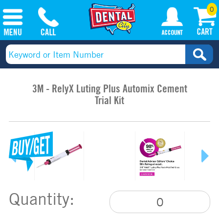
0
3M - RelyX Luting Plus Automix Cement
Trial Kit
Quantity: