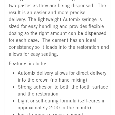
two pastes as they are being dispensed. The
result is an easier and more precise
delivery. The lightweight Automix syringe is
sized for easy handling and provides flexible
dosing so the right amount can be dispensed
for each case. The cement has an ideal
consistency so it loads into the restoration and
allows for easy seating.
Features include:
Automix delivery allows for direct delivery
into the crown (no hand mixing)
Strong adhesion to both the tooth surface
and the restoration
Light or self-curing formula (self-cures in
approximately 2:00 in the mouth)
Easy to remove excess cement