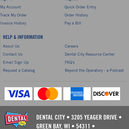
My Account
Quick Order Entry
Track My Order
Order History
Invoice History
Pay a Bill
HELP & INFORMATION
About Us
Careers
Contact Us
Dental City Resource Center
Email Sign Up
FAQ's
Request a Catalog
Beyond the Operatory - a Podcast
DENTAL CITY
•
3205 YEAGER DRIVE
•
GREEN BAY, WI
•
54311
•