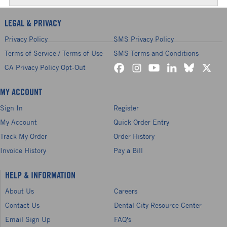
LEGAL & PRIVACY
Privacy Policy
SMS Privacy Policy
Terms of Service / Terms of Use
SMS Terms and Conditions
CA Privacy Policy Opt-Out
MY ACCOUNT
Sign In
Register
My Account
Quick Order Entry
Track My Order
Order History
Invoice History
Pay a Bill
HELP & INFORMATION
About Us
Careers
Contact Us
Dental City Resource Center
Email Sign Up
FAQ's