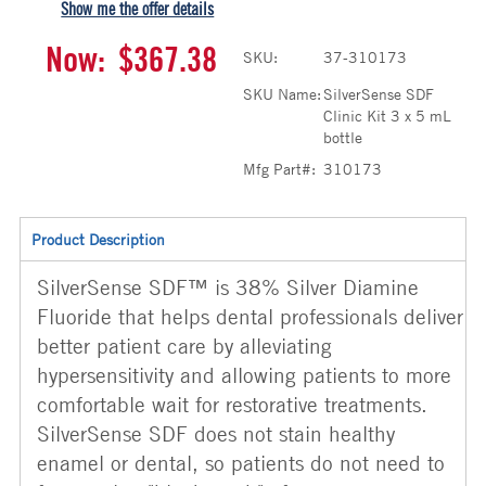
Show me the offer details
Now:
$367.38
SKU:
37-310173
SKU Name:
SilverSense SDF
Clinic Kit 3 x 5 mL
bottle
Mfg Part#:
310173
Product Description
SilverSense SDF™ is 38% Silver Diamine
Fluoride that helps dental professionals deliver
better patient care by alleviating
hypersensitivity and allowing patients to more
comfortable wait for restorative treatments.
SilverSense SDF does not stain healthy
enamel or dental, so patients do not need to