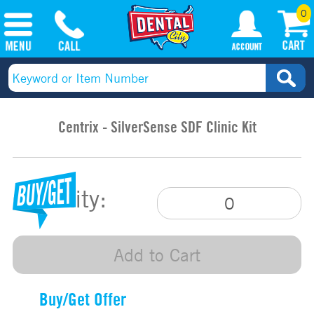
0
Centrix - SilverSense SDF Clinic Kit
Quantity:
Add to Cart
Buy/Get Offer