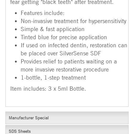
fear getting "black teeth" after treatment.
Features include:
Non-invasive treatment for hypersensitivity
Simple & fast application
Tinted blue for precise application
If used on infected dentin, restoration can
be placed over SilverSense SDF
Provides relief to patients waiting on a
more invasive restorative procedure
1-bottle, 1-step treatment
Item includes: 3 x 5ml Bottle.
Manufacturer Special
SDS Sheets