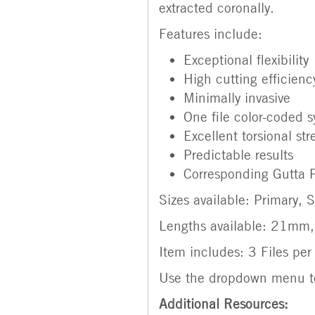
extracted coronally.
Features include:
Exceptional flexibility
High cutting efficienc
Minimally invasive
One file color-coded 
Excellent torsional st
Predictable results
Corresponding Gutta P
Sizes available: Primary,
Lengths available: 21m
Item includes: 3 Files pe
Use the dropdown menu to
Additional Resources: