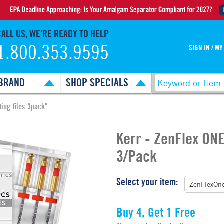
CALL US, WE’RE READY TO HELP
1.800.353.9595
SIGN IN
/
MY
BRAND
SHOP SPECIALS
ting-files-3pack"
Kerr - ZenFlex ONE
3/Pack
Select your item:
Buy 4, Get 1 Free