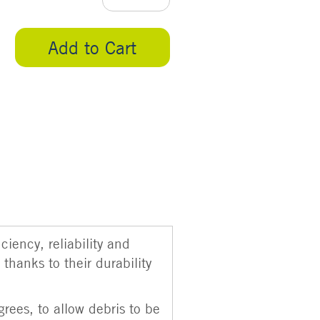
Add to Cart
iency, reliability and
thanks to their durability
rees, to allow debris to be