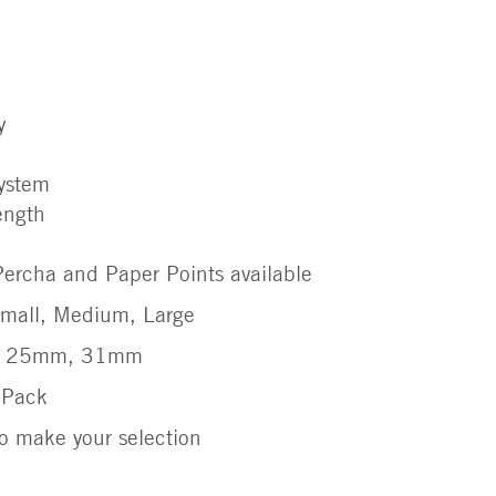
y
system
rength
ercha and Paper Points available
 Small, Medium, Large
m, 25mm, 31mm
r Pack
 make your selection