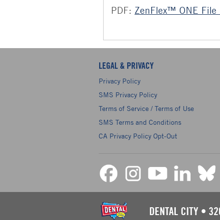
PDF:
ZenFlex™ ONE File 
LEGAL & PRIVACY
Privacy Policy
SMS Privacy Policy
Terms of Service / Terms of Use
SMS Terms and Conditions
CA Privacy Policy Opt-Out
DENTAL CITY
•
32