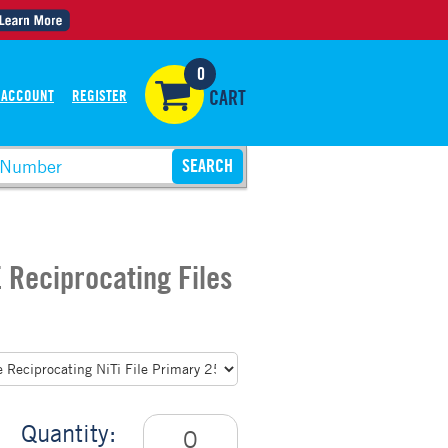
0
 ACCOUNT
REGISTER
CART
 Reciprocating Files
Quantity: