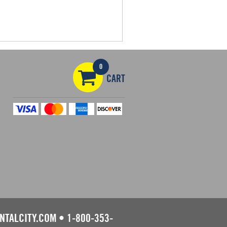
0
CART
NTALCITY.COM
•
1-800-353-