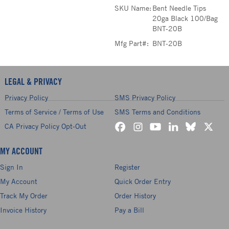
SKU Name:
Bent Needle Tips
20ga Black 100/Bag
BNT-20B
Mfg Part#:
BNT-20B
LEGAL & PRIVACY
Privacy Policy
SMS Privacy Policy
Terms of Service / Terms of Use
SMS Terms and Conditions
CA Privacy Policy Opt-Out
MY ACCOUNT
Sign In
Register
My Account
Quick Order Entry
Track My Order
Order History
Invoice History
Pay a Bill