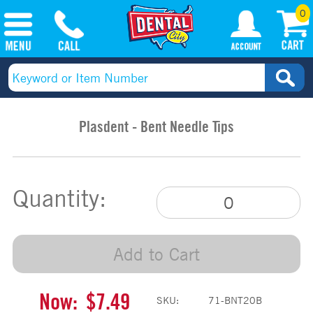
0
Plasdent - Bent Needle Tips
Quantity:
Add to Cart
Now:
$7.49
SKU:
71-BNT20B