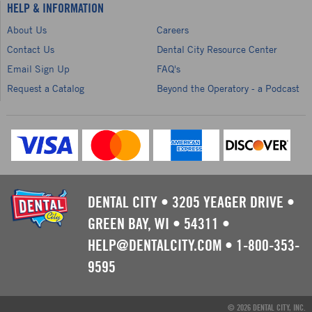
HELP & INFORMATION
About Us
Careers
Contact Us
Dental City Resource Center
Email Sign Up
FAQ's
Request a Catalog
Beyond the Operatory - a Podcast
DENTAL CITY
•
3205 YEAGER DRIVE
•
GREEN BAY, WI
•
54311
•
HELP@DENTALCITY.COM
•
1-800-353-
9595
© 2026 DENTAL CITY, INC.