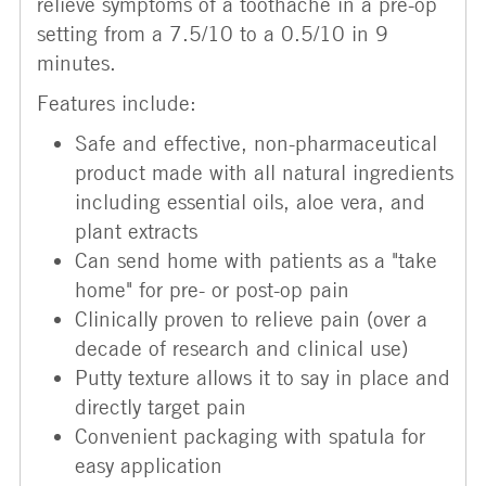
relieve symptoms of a toothache in a pre-op
setting from a 7.5/10 to a 0.5/10 in 9
minutes.
Features include:
Safe and effective, non-pharmaceutical
product made with all natural ingredients
including essential oils, aloe vera, and
plant extracts
Can send home with patients as a "take
home" for pre- or post-op pain
Clinically proven to relieve pain (over a
decade of research and clinical use)
Putty texture allows it to say in place and
directly target pain
Convenient packaging with spatula for
easy application