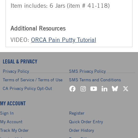
Item includes: 6 Jars (item # 41-118)
Additional Resources
VIDEO:
ORCA Pain Putty Tutorial
LEGAL & PRIVACY
Privacy Policy
SMS Privacy Policy
Terms of Service / Terms of Use
SMS Terms and Conditions
CA Privacy Policy Opt-Out
MY ACCOUNT
Sign In
Register
My Account
Quick Order Entry
Track My Order
Order History