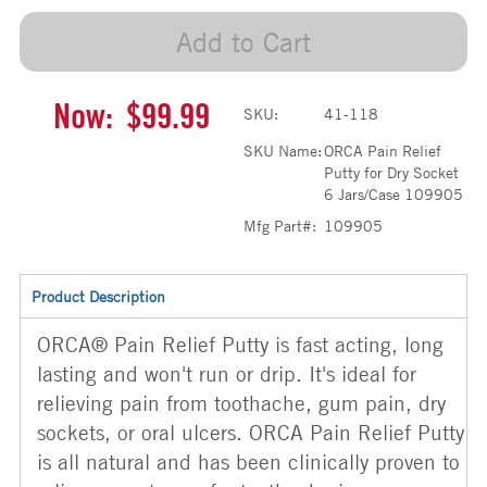
Add to Cart
Now:
$99.99
SKU:
41-118
SKU Name:
ORCA Pain Relief
Putty for Dry Socket
6 Jars/Case 109905
Mfg Part#:
109905
Product Description
ORCA® Pain Relief Putty is fast acting, long
lasting and won't run or drip. It's ideal for
relieving pain from toothache, gum pain, dry
sockets, or oral ulcers. ORCA Pain Relief Putty
is all natural and has been clinically proven to