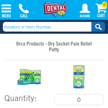
0
Orca Products - Dry Socket Pain Relief
Putty
Quantity: