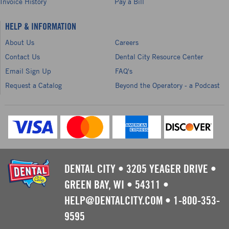
Invoice History
Pay a Bill
HELP & INFORMATION
About Us
Careers
Contact Us
Dental City Resource Center
Email Sign Up
FAQ's
Request a Catalog
Beyond the Operatory - a Podcast
DENTAL CITY
•
3205 YEAGER DRIVE
•
GREEN BAY, WI
•
54311
•
HELP@DENTALCITY.COM
•
1-800-353-
9595