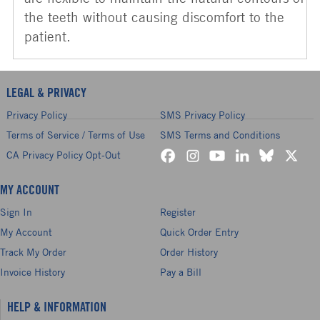
the teeth without causing discomfort to the
patient.
LEGAL & PRIVACY
Privacy Policy
SMS Privacy Policy
Terms of Service / Terms of Use
SMS Terms and Conditions
CA Privacy Policy Opt-Out
MY ACCOUNT
Sign In
Register
My Account
Quick Order Entry
Track My Order
Order History
Invoice History
Pay a Bill
HELP & INFORMATION