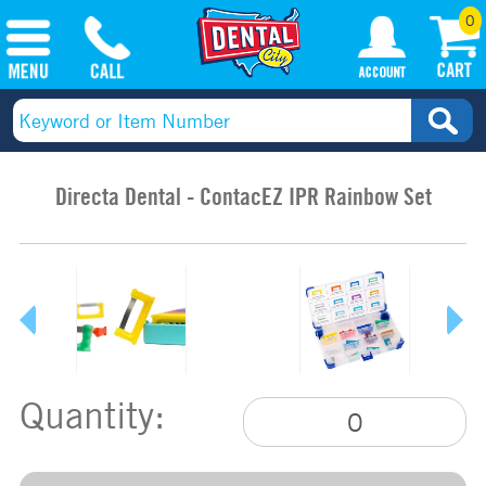
0
Directa Dental - ContacEZ IPR Rainbow Set
Quantity: