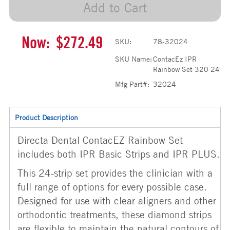
Add to Cart
Now:
$272.49
SKU:
78-32024
SKU Name:
ContacEz IPR
Rainbow Set 320 24
Mfg Part#:
32024
Product Description
Directa Dental ContacEZ Rainbow Set
includes both IPR Basic Strips and IPR PLUS.
This 24-strip set provides the clinician with a
full range of options for every possible case.
Designed for use with clear aligners and other
orthodontic treatments, these diamond strips
are flexible to maintain the natural contours of