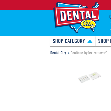
SHOP CATEGORY
SHOP 
Dental City
"coltene-hyflex-remover"