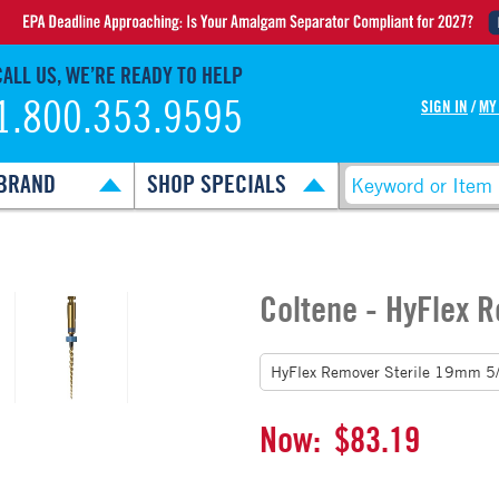
CALL US, WE’RE READY TO HELP
1.800.353.9595
SIGN IN
/
MY
BRAND
SHOP SPECIALS
Coltene - HyFlex 
Now:
$83.19