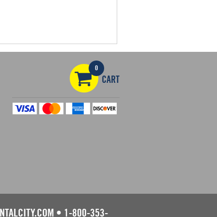
0
CART
NTALCITY.COM
•
1-800-353-