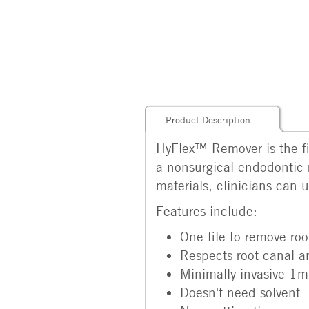
Product Description
HyFlex™ Remover is the fil
a nonsurgical endodontic 
materials, clinicians can 
Features include:
One file to remove root
Respects root canal 
Minimally invasive 1
Doesn't need solvent