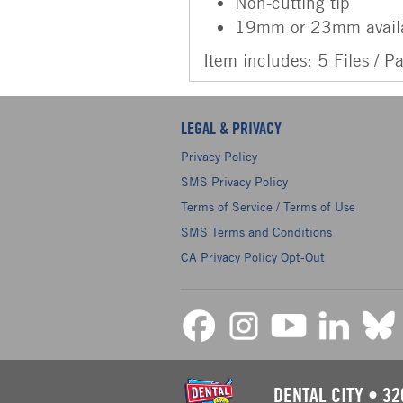
Non-cutting tip
19mm or 23mm avail
Item includes: 5 Files / P
LEGAL & PRIVACY
Privacy Policy
SMS Privacy Policy
Terms of Service / Terms of Use
SMS Terms and Conditions
CA Privacy Policy Opt-Out
DENTAL CITY
•
32