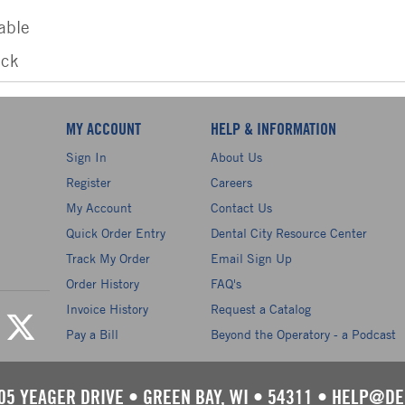
able
ack
MY ACCOUNT
HELP & INFORMATION
Sign In
About Us
Register
Careers
My Account
Contact Us
Quick Order Entry
Dental City Resource Center
Track My Order
Email Sign Up
Order History
FAQ's
Invoice History
Request a Catalog
Pay a Bill
Beyond the Operatory - a Podcast
05 YEAGER DRIVE
•
GREEN BAY, WI
•
54311
•
HELP@DE