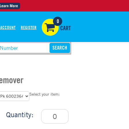
0
 ACCOUNT
REGISTER
CART
Remover
Select your item:
Quantity: