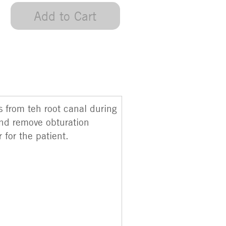
Add to Cart
s from teh root canal during
and remove obturation
 for the patient.