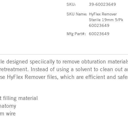
SKU:
39-60023649
SKU Name:
HyFlex Remover
Sterile 19mm 5/Pk
60023649
Mfg Part#:
60023649
e designed speciically to remove obturation material
retreatment. Instead of using a solvent to clean out 
use HyFlex Remover files, which are efficient and safer
 filling material
anatomy
mm wire