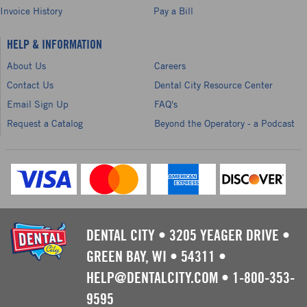
Invoice History
Pay a Bill
HELP & INFORMATION
About Us
Careers
Contact Us
Dental City Resource Center
Email Sign Up
FAQ's
Request a Catalog
Beyond the Operatory - a Podcast
DENTAL CITY
•
3205 YEAGER DRIVE
•
GREEN BAY, WI
•
54311
•
HELP@DENTALCITY.COM
•
1-800-353-
9595