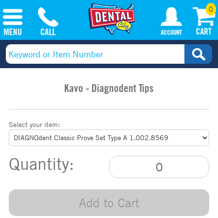
0
Kavo - Diagnodent Tips
Select your item:
Quantity:
Add to Cart