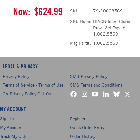
Now:
$624.99
SKU:
79-10028569
SKU Name:
DIAGNOdent Classic
Prove Set Type A
1.002.8569
Mfg Part#:
1.002.8569
LEGAL & PRIVACY
Privacy Policy
SMS Privacy Policy
Terms of Service / Terms of Use
SMS Terms and Conditions
CA Privacy Policy Opt-Out
MY ACCOUNT
Sign In
Register
My Account
Quick Order Entry
Track My Order
Order History