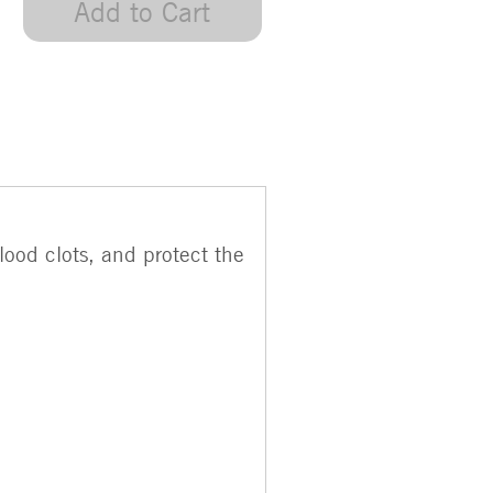
Add to Cart
ood clots, and protect the