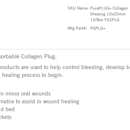
SKU Name:
PuraPLUG+ Collagen
Dressing 10x20mm
10/Box YSSPLG
Mfg Part#:
PGPLG+
orbable Collagen Plug.
roducts are used to help control bleeding, develop bl
e healing process to begin.
 in minor oral wounds
matrix to assist in wound healing
nd bed
ckets