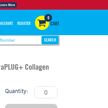
0
 ACCOUNT
REGISTER
CART
uraPLUG+ Collagen
Quantity: