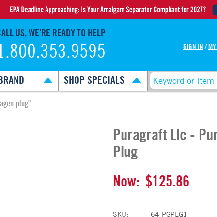
CALL US, WE’RE READY TO HELP
1.800.353.9595
SIGN IN
/
MY
BRAND
SHOP SPECIALS
lagen-plug"
Puragraft Llc - P
Plug
Now:
$125.86
SKU:
64-PGPLG1