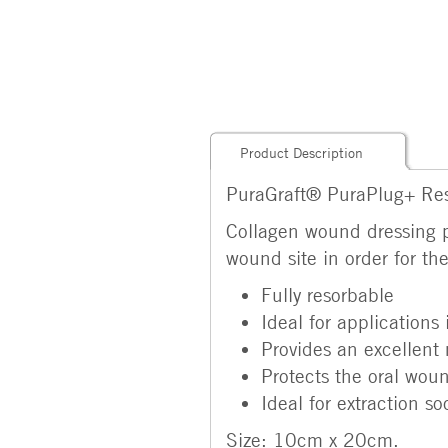
Product Description
PuraGraft® PuraPlug+ Res
Collagen wound dressing p
wound site in order for th
Fully resorbable
Ideal for applications
Provides an excellent 
Protects the oral wou
Ideal for extraction so
Size: 10cm x 20cm.