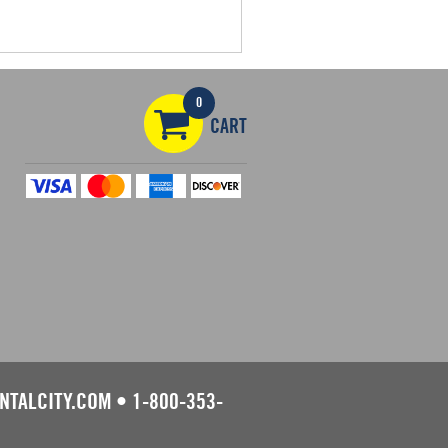
0
CART
NTALCITY.COM
•
1-800-353-