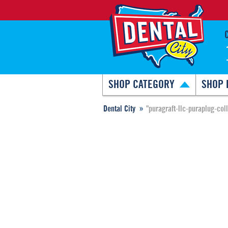
SHOP CATEGORY
SHOP 
Dental City
"puragraft-llc-puraplug-col