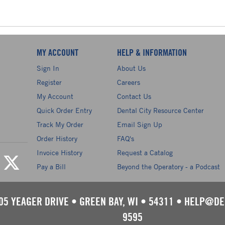
MY ACCOUNT
HELP & INFORMATION
Sign In
About Us
Register
Careers
My Account
Contact Us
Quick Order Entry
Dental City Resource Center
Track My Order
Email Sign Up
Order History
FAQ's
Invoice History
Request a Catalog
Pay a Bill
Beyond the Operatory - a Podcast
05 YEAGER DRIVE
•
GREEN BAY, WI
•
54311
•
HELP@DE
9595