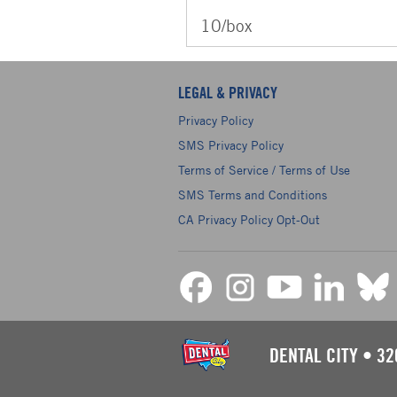
10/box
LEGAL & PRIVACY
Privacy Policy
SMS Privacy Policy
Terms of Service / Terms of Use
SMS Terms and Conditions
CA Privacy Policy Opt-Out
DENTAL CITY
•
32