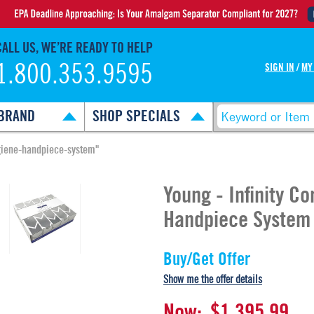
CALL US, WE’RE READY TO HELP
1.800.353.9595
SIGN IN
/
MY
BRAND
SHOP SPECIALS
ygiene-handpiece-system"
Young - Infinity C
Handpiece System
Buy/Get Offer
Show me the offer details
Now:
$1,395.99