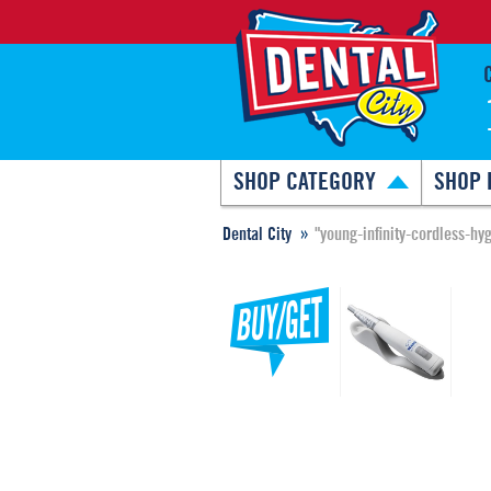
SHOP CATEGORY
SHOP 
Dental City
"young-infinity-cordless-h