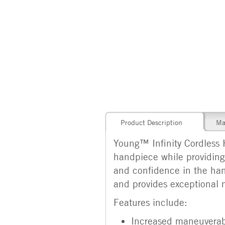
Product Description
Ma
Young™ Infinity Cordless 
handpiece while providing 
and confidence in the han
and provides exceptional 
Features include:
Increased maneuverabi