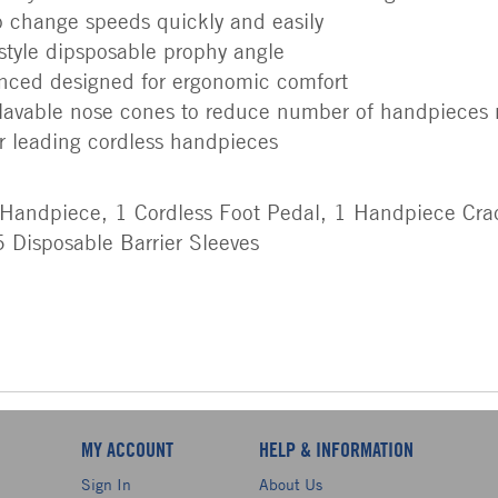
to change speeds quickly and easily
 style dipsposable prophy angle
anced designed for ergonomic comfort
lavable nose cones to reduce number of handpieces
her leading cordless handpieces
 Handpiece, 1 Cordless Foot Pedal, 1 Handpiece Cra
 Disposable Barrier Sleeves
MY ACCOUNT
HELP & INFORMATION
Sign In
About Us