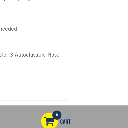
 needed
dle, 3 Autoclavable Nose
0
CART