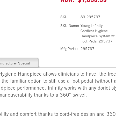
SKU:
83-295737
SKU Name:
Young Infinity
Cordless Hygiene
Handpiece System w/
Foot Pedal 295737
Mfg Part#:
295737
nufacturer Special
Hygiene Handpiece allows clinicians to have the fre
the familiar option to still use a foot pedal (without 
dpiece performance. Infinity works with any doriot st
maneuverability thanks to a 360° swivel.
lity and comfort thanks to cord-free design and 360