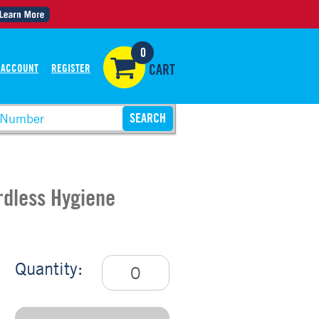
0
 ACCOUNT
REGISTER
CART
ordless Hygiene
Quantity: