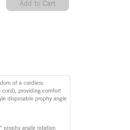
Add to Cart
edom of a cordless
a cord), providing comfort
yle disposable prophy angle
° prophy angle rotation