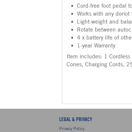
Cord-free foot pedal 
Works with any doriot
Light-weight and bal
Rotate between autoc
4 x battery life of ot
1-year Warranty
Item includes: 1 Cordless
Cones, Charging Cords, 25
LEGAL & PRIVACY
Privacy Policy