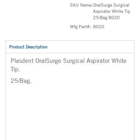
SKU Name:
OralSurge Surgical
Aspirator White Tip
25/Bag 8020
Mfg Part#:
8020
Product Description
Plasdent OralSurge Surgical Aspirator White
Tip.
25/Bag.