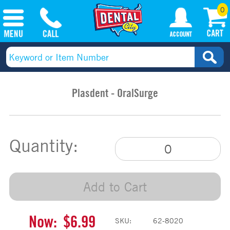
0
Plasdent - OralSurge
Quantity:
Add to Cart
Now:
$6.99
SKU:
62-8020