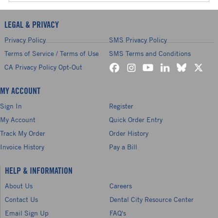
LEGAL & PRIVACY
Privacy Policy
SMS Privacy Policy
Terms of Service / Terms of Use
SMS Terms and Conditions
CA Privacy Policy Opt-Out
MY ACCOUNT
Sign In
Register
My Account
Quick Order Entry
Track My Order
Order History
Invoice History
Pay a Bill
HELP & INFORMATION
About Us
Careers
Contact Us
Dental City Resource Center
Email Sign Up
FAQ's