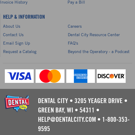
Invoice History
Pay a Bill
HELP & INFORMATION
About Us
Careers
Contact Us
Dental City Resource Center
Email Sign Up
FAQ's
Request a Catalog
Beyond the Operatory - a Podcast
DENTAL CITY
•
3205 YEAGER DRIVE
•
GREEN BAY, WI
•
54311
•
HELP@DENTALCITY.COM
•
1-800-353-
9595