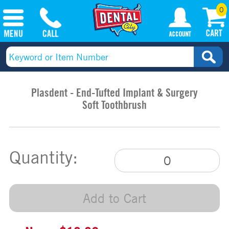
0
Plasdent - End-Tufted Implant & Surgery
Soft Toothbrush
Quantity:
Add to Cart