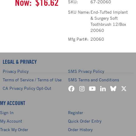
Now:
$16.62
SKU:
67-20060
SKU Name:
End-Tufted Implant
& Surgery Soft
Toothbrush 12/Box
20060
Mfg Part#:
20060
LEGAL & PRIVACY
Privacy Policy
SMS Privacy Policy
Terms of Service / Terms of Use
SMS Terms and Conditions
CA Privacy Policy Opt-Out
MY ACCOUNT
Sign In
Register
My Account
Quick Order Entry
Track My Order
Order History