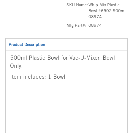
SKU Name:
Whip-Mix Plastic
Bowl #6502 500mL
08974
Mfg Part#:
08974
Product Description
500ml Plastic Bowl for Vac-U-Mixer. Bowl
Only.
Item includes: 1 Bowl