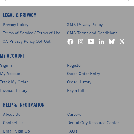
LEGAL & PRIVACY
Privacy Policy
SMS Privacy Policy
Terms of Service / Terms of Use
SMS Terms and Conditions
CA Privacy Policy Opt-Out
MY ACCOUNT
Sign In
Register
My Account
Quick Order Entry
Track My Order
Order History
Invoice History
Pay a Bill
HELP & INFORMATION
About Us
Careers
Contact Us
Dental City Resource Center
Email Sign Up
FAQ's