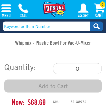
0
Whipmix - Plastic Bowl For Vac-U-Mixer
Quantity:
Add to Cart
Now:
$68.69
SKU:
51-08974