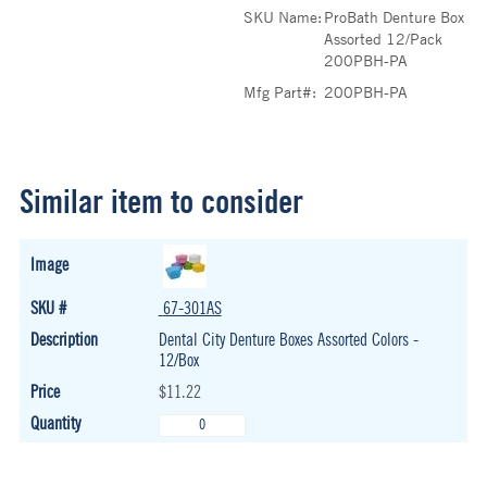
SKU Name:
ProBath Denture Box
Assorted 12/Pack
200PBH-PA
Mfg Part#:
200PBH-PA
Similar item to consider
67-301AS
Dental City Denture Boxes Assorted Colors -
12/Box
$11.22