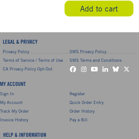
Add to cart
LEGAL & PRIVACY
Privacy Policy
SMS Privacy Policy
Terms of Service / Terms of Use
SMS Terms and Conditions
CA Privacy Policy Opt-Out
MY ACCOUNT
Sign In
Register
My Account
Quick Order Entry
Track My Order
Order History
Invoice History
Pay a Bill
HELP & INFORMATION