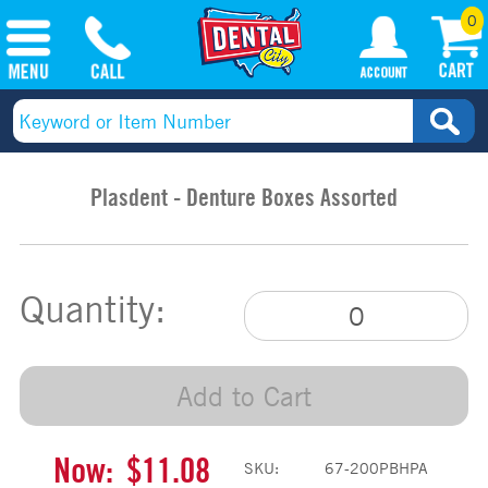
0
Plasdent - Denture Boxes Assorted
Quantity:
Add to Cart
Now:
$11.08
SKU:
67-200PBHPA