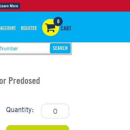
0
 ACCOUNT
REGISTER
CART
For Predosed
Quantity: