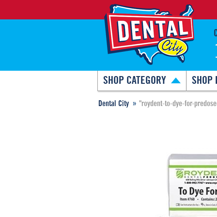
SHOP CATEGORY
SHOP 
Dental City
"roydent-to-dye-for-predose