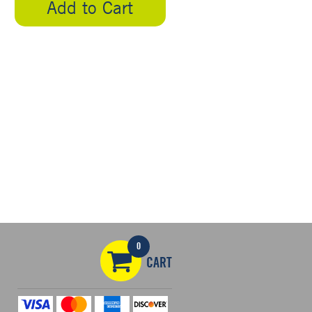
Add to Cart
0
CART