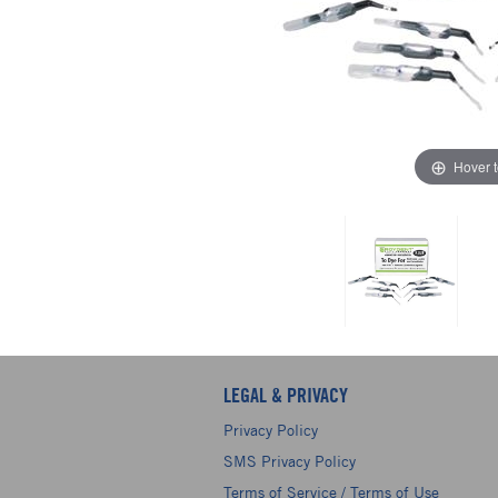
Hover 
LEGAL & PRIVACY
Privacy Policy
SMS Privacy Policy
Terms of Service / Terms of Use