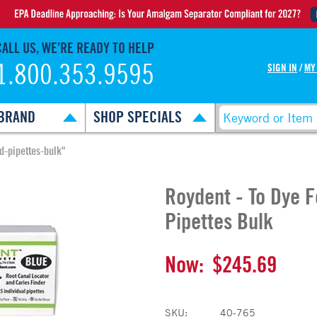
CALL US, WE’RE READY TO HELP
1.800.353.9595
SIGN IN
/
MY
BRAND
SHOP SPECIALS
d-pipettes-bulk"
Roydent - To Dye 
Pipettes Bulk
Now:
$245.69
SKU:
40-765