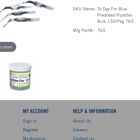
SKU Name:
To Dye For Blue
Predosed Pipettes
Bulk 150/Pkg 765
Mfg Part#:
765
to zoom
MY ACCOUNT
HELP & INFORMATION
Sign In
About Us
Register
Careers
My Account
Contact Us