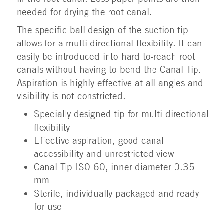
needed for drying the root canal.
The specific ball design of the suction tip
allows for a multi-directional flexibility. It can
easily be introduced into hard to-reach root
canals without having to bend the Canal Tip.
Aspiration is highly effective at all angles and
visibility is not constricted.
Specially designed tip for multi-directional
flexibility
Effective aspiration, good canal
accessibility and unrestricted view
Canal Tip ISO 60, inner diameter 0.35
mm
Sterile, individually packaged and ready
for use