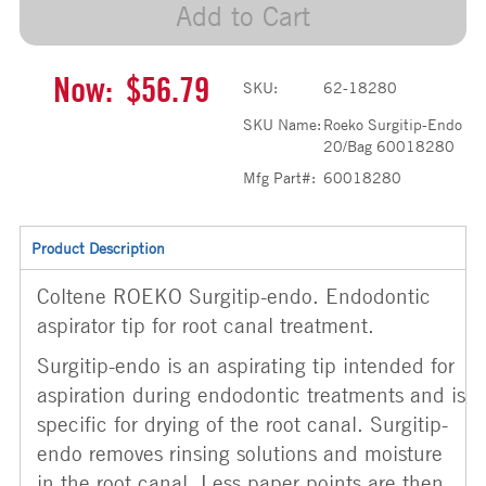
Add to Cart
Now:
$56.79
SKU:
62-18280
SKU Name:
Roeko Surgitip-Endo
20/Bag 60018280
Mfg Part#:
60018280
Product Description
Coltene ROEKO Surgitip-endo. Endodontic
aspirator tip for root canal treatment.
Surgitip-endo is an aspirating tip intended for
aspiration during endodontic treatments and is
specific for drying of the root canal. Surgitip-
endo removes rinsing solutions and moisture
in the root canal. Less paper points are then