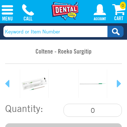
0
Coltene - Roeko Surgitip
Quantity: