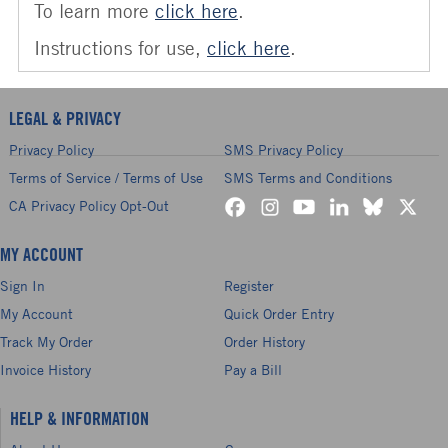
To learn more
click here
.
Instructions for use,
click here
.
LEGAL & PRIVACY
Privacy Policy
SMS Privacy Policy
Terms of Service / Terms of Use
SMS Terms and Conditions
CA Privacy Policy Opt-Out
MY ACCOUNT
Sign In
Register
My Account
Quick Order Entry
Track My Order
Order History
Invoice History
Pay a Bill
HELP & INFORMATION