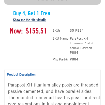
Buy 4, Get 1 Free
Show me the offer details
Now:
$155.51
SKU:
35-P884
SKU Name:
ParaPost XH
Titanium Post 4
Yellow 10/Pack
P884
Mfg Part#:
P884
Product Description
Parapost XH titanium alloy posts are threaded,
passive cemented, and have parallel sides.
The rounded, undercut head is great for direct
core restorations in just one appointment.