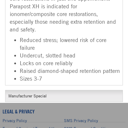
Parapost XH is indicated for
ionomer/composite core restorations,
especially those needing extra retention and
and safety.
Reduced stress; lowered risk of core
failure
Undercut, slotted head
Locks on core reliably
Raised diamond-shaped retention pattern
Sizes 3-7
Manufacturer Special
LEGAL & PRIVACY
Privacy Policy
SMS Privacy Policy