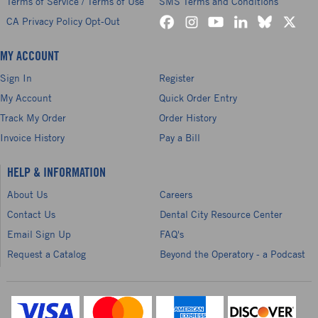
Terms of Service / Terms of Use
SMS Terms and Conditions
CA Privacy Policy Opt-Out
MY ACCOUNT
Sign In
Register
My Account
Quick Order Entry
Track My Order
Order History
Invoice History
Pay a Bill
HELP & INFORMATION
About Us
Careers
Contact Us
Dental City Resource Center
Email Sign Up
FAQ's
Request a Catalog
Beyond the Operatory - a Podcast