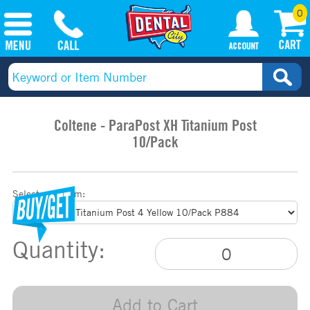
0
Coltene - ParaPost XH Titanium Post
10/Pack
Select your item:
Quantity:
Add to Cart