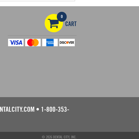
0
CART
NTALCITY.COM
•
1-800-353-
© 2026 DENTAL CITY, INC.