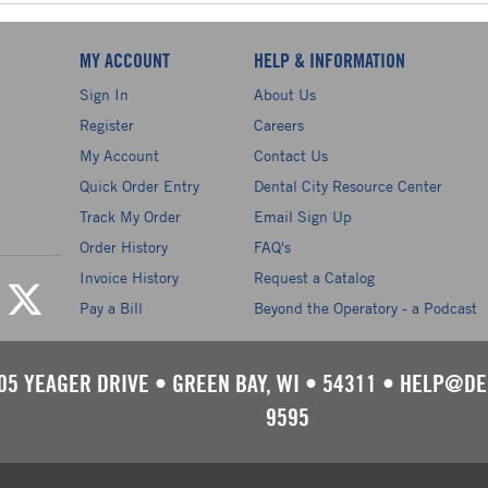
MY ACCOUNT
HELP & INFORMATION
Sign In
About Us
Register
Careers
My Account
Contact Us
Quick Order Entry
Dental City Resource Center
Track My Order
Email Sign Up
Order History
FAQ's
Invoice History
Request a Catalog
Pay a Bill
Beyond the Operatory - a Podcast
05 YEAGER DRIVE
•
GREEN BAY, WI
•
54311
•
HELP@DE
9595