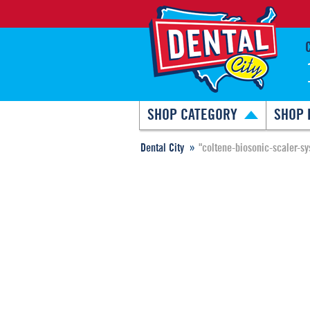
SHOP CATEGORY
SHOP 
Dental City
"coltene-biosonic-scaler-sy