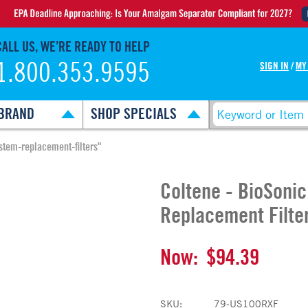
CALL US, WE’RE READY TO HELP
1.800.353.9595
SIGN IN
/
MY
BRAND
SHOP SPECIALS
stem-replacement-filters"
Coltene - BioSoni
Replacement Filte
Now:
$94.39
SKU:
79-US100RXF