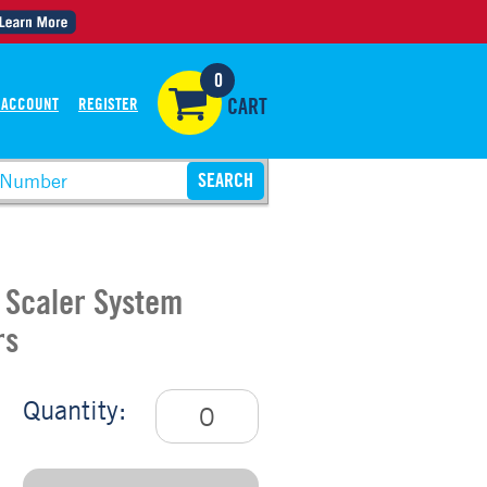
0
 ACCOUNT
REGISTER
CART
c Scaler System
rs
Quantity: