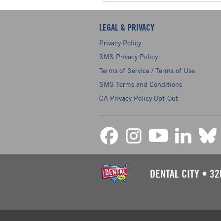
LEGAL & PRIVACY
Privacy Policy
SMS Privacy Policy
Terms of Service / Terms of Use
SMS Terms and Conditions
CA Privacy Policy Opt-Out
DENTAL CITY
•
32