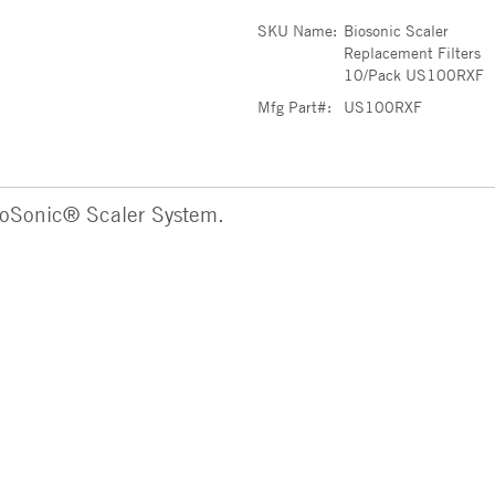
SKU Name:
Biosonic Scaler
Replacement Filters
10/Pack US100RXF
Mfg Part#:
US100RXF
ioSonic® Scaler System.