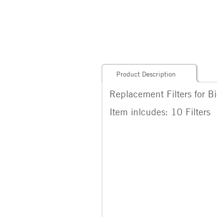
Product Description
Replacement Filters for B
Item inlcudes: 10 Filters