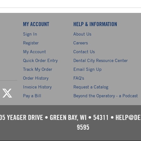
MY ACCOUNT
HELP & INFORMATION
Sign In
About Us
Register
Careers
My Account
Contact Us
Quick Order Entry
Dental City Resource Center
Track My Order
Email Sign Up
Order History
FAQ's
Invoice History
Request a Catalog
Pay a Bill
Beyond the Operatory - a Podcast
05 YEAGER DRIVE
•
GREEN BAY, WI
•
54311
•
HELP@DE
9595