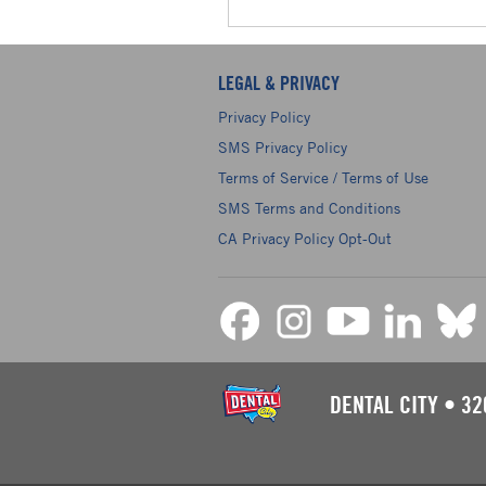
LEGAL & PRIVACY
Privacy Policy
SMS Privacy Policy
Terms of Service / Terms of Use
SMS Terms and Conditions
CA Privacy Policy Opt-Out
DENTAL CITY
•
32