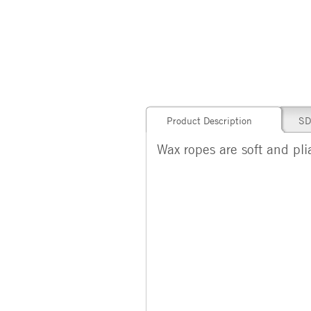
Product Description
SD
Wax ropes are soft and pli