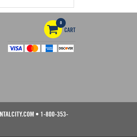
0
CART
NTALCITY.COM
•
1-800-353-