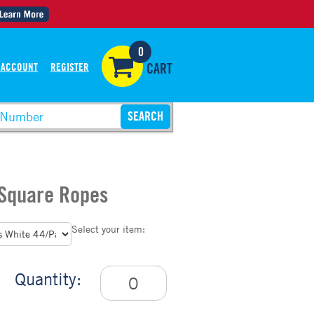
0
 ACCOUNT
REGISTER
CART
 Square Ropes
Select your item:
Quantity: