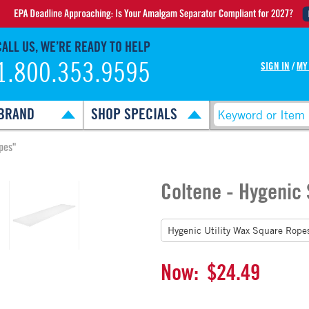
CALL US, WE’RE READY TO HELP
1.800.353.9595
SIGN IN
/
MY
BRAND
SHOP SPECIALS
pes"
Coltene - Hygenic
Now:
$24.49