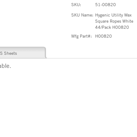
SKU:
51-00820
SKU Name:
Hygenic Utility Wax
Square Ropes White
44/Pack H00820
Mfg Part#:
H00820
S Sheets
able.