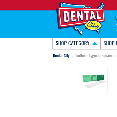
SHOP CATEGORY
SHOP 
Dental City
"coltene-hygenic-square-ro