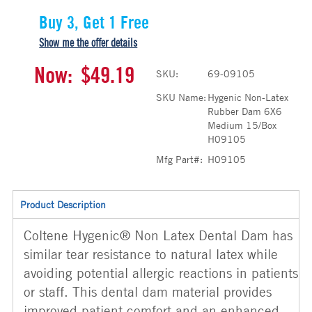
Buy 3, Get 1 Free
Show me the offer details
Now:
$49.19
SKU:
69-09105
SKU Name:
Hygenic Non-Latex
Rubber Dam 6X6
Medium 15/Box
H09105
Mfg Part#:
H09105
Product Description
Coltene Hygenic® Non Latex Dental Dam has
similar tear resistance to natural latex while
avoiding potential allergic reactions in patients
or staff. This dental dam material provides
improved patient comfort and an enhanced