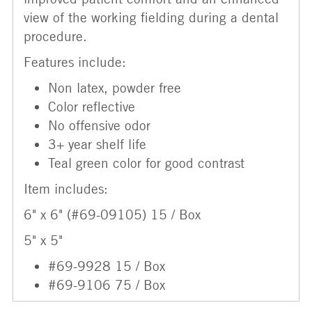
view of the working fielding during a dental
procedure.
Features include:
Non latex, powder free
Color reflective
No offensive odor
3+ year shelf life
Teal green color for good contrast
Item includes:
6" x 6" (#69-09105) 15 / Box
5" x 5"
#69-9928 15 / Box
#69-9106 75 / Box