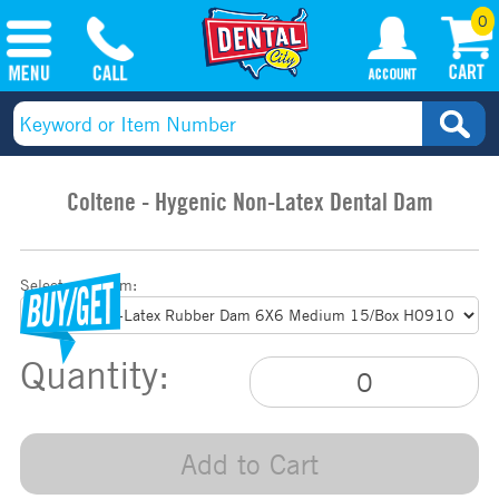
0
Coltene - Hygenic Non-Latex Dental Dam
Select your item:
Quantity:
Add to Cart