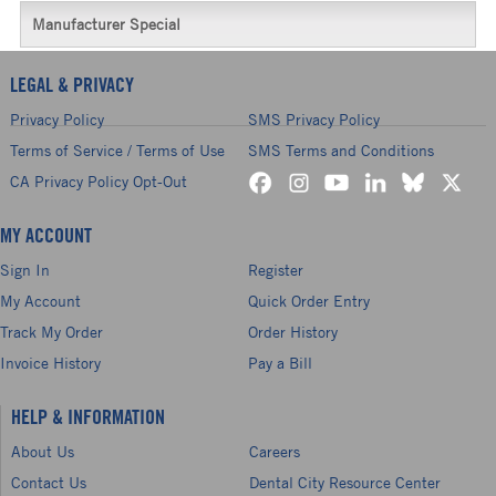
Manufacturer Special
LEGAL & PRIVACY
Privacy Policy
SMS Privacy Policy
Terms of Service / Terms of Use
SMS Terms and Conditions
CA Privacy Policy Opt-Out
MY ACCOUNT
Sign In
Register
My Account
Quick Order Entry
Track My Order
Order History
Invoice History
Pay a Bill
HELP & INFORMATION
About Us
Careers
Contact Us
Dental City Resource Center