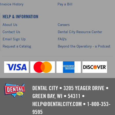
Invoice History
Pay a Bill
HELP & INFORMATION
About Us
Careers
Contact Us
Dental City Resource Center
Email Sign Up
FAQ's
Request a Catalog
Beyond the Operatory - a Podcast
DENTAL CITY
•
3205 YEAGER DRIVE
•
GREEN BAY, WI
•
54311
•
HELP@DENTALCITY.COM
•
1-800-353-
9595