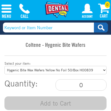
0
Coltene - Hygenic Bite Wafers
Select your item:
Quantity:
Add to Cart