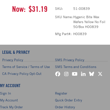
Now:
$31.19
SKU:
51-00839
SKU Name:
Hygenic Bite Wax
Wafers Yellow No Foil
50/Box H00839
Mfg Part#:
H00839
LEGAL & PRIVACY
Privacy Policy
SMS Privacy Policy
Terms of Service / Terms of Use
SMS Terms and Conditions
CA Privacy Policy Opt-Out
MY ACCOUNT
Sign In
Register
My Account
Quick Order Entry
Track My Order
Order History