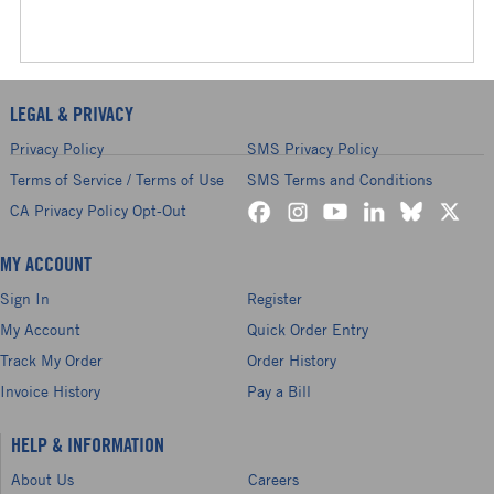
LEGAL & PRIVACY
Privacy Policy
SMS Privacy Policy
Terms of Service / Terms of Use
SMS Terms and Conditions
CA Privacy Policy Opt-Out
MY ACCOUNT
Sign In
Register
My Account
Quick Order Entry
Track My Order
Order History
Invoice History
Pay a Bill
HELP & INFORMATION
About Us
Careers