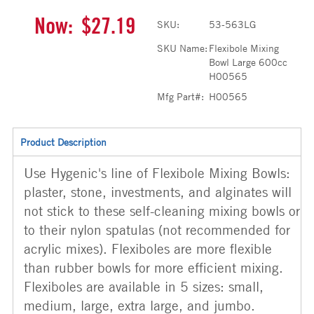
Now:
$27.19
SKU:
53-563LG
SKU Name:
Flexibole Mixing
Bowl Large 600cc
H00565
Mfg Part#:
H00565
Product Description
Use Hygenic's line of Flexibole Mixing Bowls:
plaster, stone, investments, and alginates will
not stick to these self-cleaning mixing bowls or
to their nylon spatulas (not recommended for
acrylic mixes). Flexiboles are more flexible
than rubber bowls for more efficient mixing.
Flexiboles are available in 5 sizes: small,
medium, large, extra large, and jumbo.