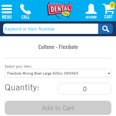
0
Coltene - Flexibole
Select your item:
Quantity:
Add to Cart