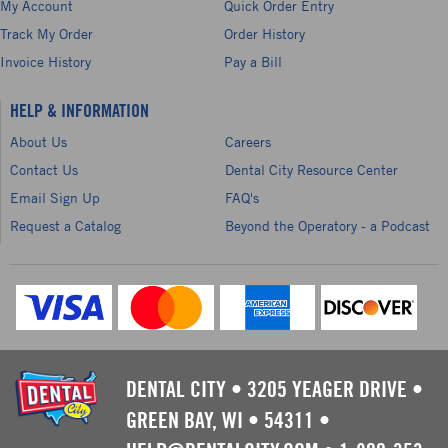
My Account
Quick Order Entry
Track My Order
Order History
Invoice History
Pay a Bill
HELP & INFORMATION
About Us
Careers
Contact Us
Dental City Resource Center
Email Sign Up
FAQ's
Request a Catalog
Beyond the Operatory - a Podcast
DENTAL CITY
•
3205 YEAGER DRIVE
•
GREEN BAY, WI
•
54311
•