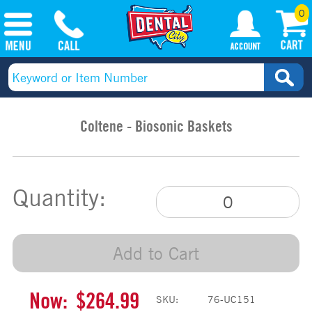
0
Coltene - Biosonic Baskets
Quantity:
Add to Cart
Now:
$264.99
SKU:
76-UC151