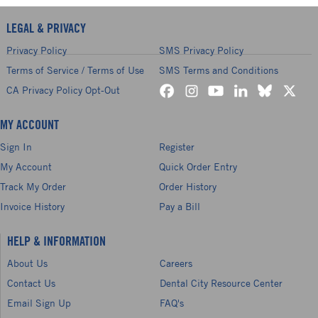
LEGAL & PRIVACY
Privacy Policy
SMS Privacy Policy
Terms of Service / Terms of Use
SMS Terms and Conditions
CA Privacy Policy Opt-Out
MY ACCOUNT
Sign In
Register
My Account
Quick Order Entry
Track My Order
Order History
Invoice History
Pay a Bill
HELP & INFORMATION
About Us
Careers
Contact Us
Dental City Resource Center
Email Sign Up
FAQ's