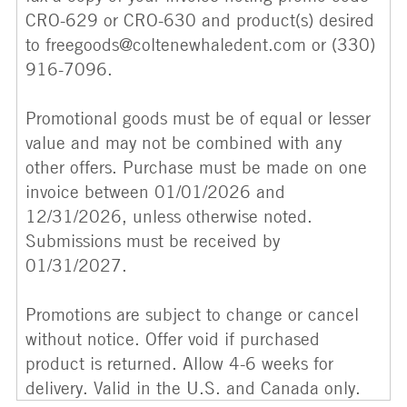
CRO-629 or CRO-630 and product(s) desired
to freegoods@coltenewhaledent.com or (330)
916-7096.
Promotional goods must be of equal or lesser
value and may not be combined with any
other offers. Purchase must be made on one
invoice between 01/01/2026 and
12/31/2026, unless otherwise noted.
Submissions must be received by
01/31/2027.
Promotions are subject to change or cancel
without notice. Offer void if purchased
product is returned. Allow 4-6 weeks for
delivery. Valid in the U.S. and Canada only.