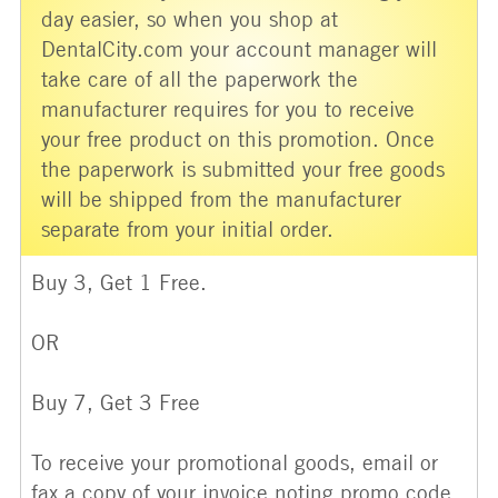
day easier, so when you shop at
DentalCity.com your account manager will
take care of all the paperwork the
manufacturer requires for you to receive
your free product on this promotion. Once
the paperwork is submitted your free goods
will be shipped from the manufacturer
separate from your initial order.
Buy 3, Get 1 Free.
OR
Buy 7, Get 3 Free
To receive your promotional goods, email or
fax a copy of your invoice noting promo code