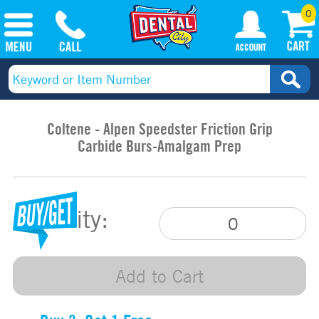
0
Coltene - Alpen Speedster Friction Grip
Carbide Burs-Amalgam Prep
Quantity:
Add to Cart