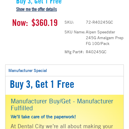
Buy 3, Get 1 Free
Show me the offer details
Now:
$360.19
SKU:
72-R40245GC
SKU Name:
Alpen Speedster
245G Amalgam Prep
FG 100/Pack
Mfg Part#:
R40245GC
Manufacturer Special
Buy 3, Get 1 Free
Manufacturer Buy/Get - Manufacturer
Fulfilled
We’ll take care of the paperwork!
At Dental City we’re all about making your