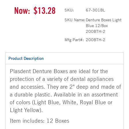
Now:
$13.28
SKU:
67-301BL
SKU Name:
Denture Boxes Light
Blue 12/Box
200BTH-2
Mfg Part#:
200BTH-2
Product Description
Plasdent Denture Boxes are ideal for the
protection of a variety of dental appliances
and accessies. They are 2" deep and made of
a durable plastic. Available in an assortment
of colors (Light Blue, White, Royal Blue or
LIght Yellow).
Item includes: 12 Boxes