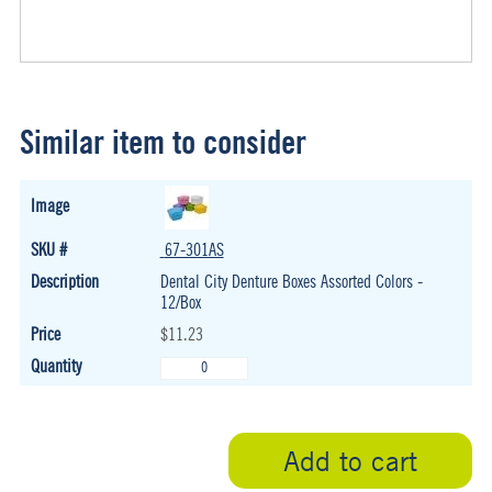
Similar item to consider
67-301AS
Dental City Denture Boxes Assorted Colors -
12/Box
$11.23
Add to cart