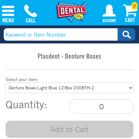
0
Plasdent - Denture Boxes
Select your item:
Quantity:
Add to Cart