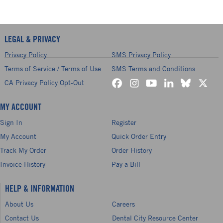
LEGAL & PRIVACY
Privacy Policy
SMS Privacy Policy
Terms of Service / Terms of Use
SMS Terms and Conditions
CA Privacy Policy Opt-Out
MY ACCOUNT
Sign In
Register
My Account
Quick Order Entry
Track My Order
Order History
Invoice History
Pay a Bill
HELP & INFORMATION
About Us
Careers
Contact Us
Dental City Resource Center