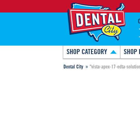
SHOP CATEGORY
SHOP 
Dental City
"vista-apex-17-edta-solutio