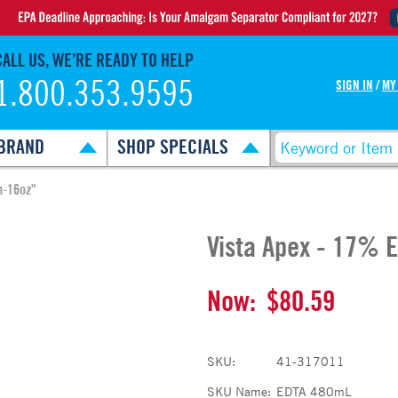
CALL US, WE’RE READY TO HELP
1.800.353.9595
SIGN IN
/
MY
BRAND
SHOP SPECIALS
n-16oz"
Vista Apex - 17% E
Now:
$80.59
SKU:
41-317011
SKU Name:
EDTA 480mL