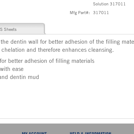
Solution 317011
Mfg Part#:
317011
S Sheets
e dentin wall for better adhesion of the filling materi
d chelation and therefore enhances cleansing.
or better adhesion of filling materials
with ease
 and dentin mud