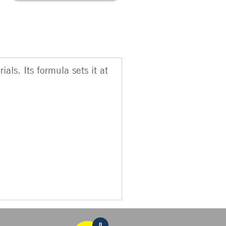
als. Its formula sets it at
0