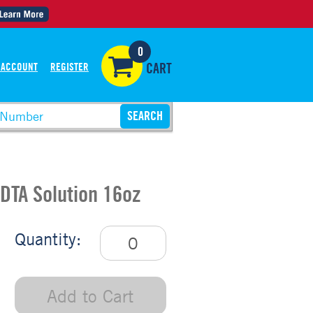
0
 ACCOUNT
REGISTER
CART
DTA Solution 16oz
Quantity:
Add to Cart