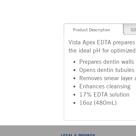
Product Description
SD
Vista Apex EDTA prepares th
the ideal pH for optimize
Prepares dentin walls f
Opens dentin tubules 
Removes smear layer
Enhances cleansing
17% EDTA solution
16oz (480mL)